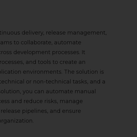
ontinuous delivery, release management,
teams to collaborate, automate
ross development processes. It
ocesses, and tools to create an
pplication environments.
The solution is
technical or non-technical tasks, and a
 solution, you can automate manual
ocess and reduce risks, manage
release pipelines, and ensure
rganization.