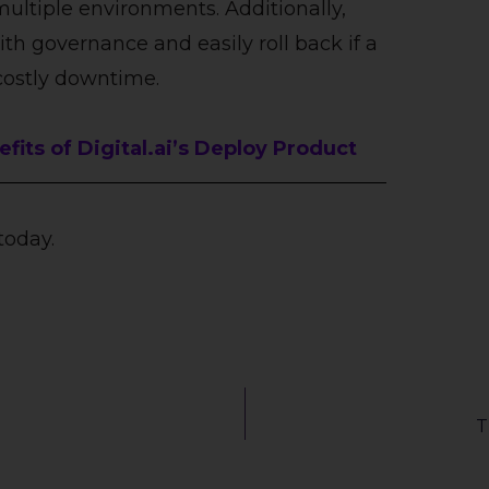
multiple environments. Additionally,
h governance and easily roll back if a
costly downtime.
its of Digital.ai’s Deploy Product
today.
T