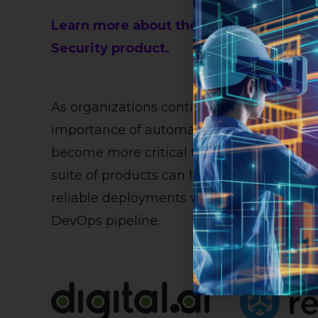
Learn more about the features and benef
Security product.
As organizations continue to adopt DevOp
importance of automating and streamlini
become more critical than ever before. Qua
suite of products can help your organizat
reliable deployments while automating g
DevOps pipeline.