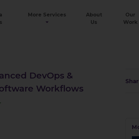
a
More Services
About
Our
s
Us
Work
dvanced DevOps &
Shar
 Software Workflows
Mo