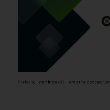
Prefer to listen instead? Here’s the podcast versi