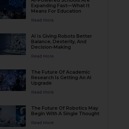
AI-Powered Schools Are
Expanding Fast—What It
Means For Education
Read More
AI Is Giving Robots Better
Balance, Dexterity, And
Decision-Making
Read More
The Future Of Academic
Research Is Getting An AI
Upgrade
Read More
The Future Of Robotics May
Begin With A Single Thought
Read More