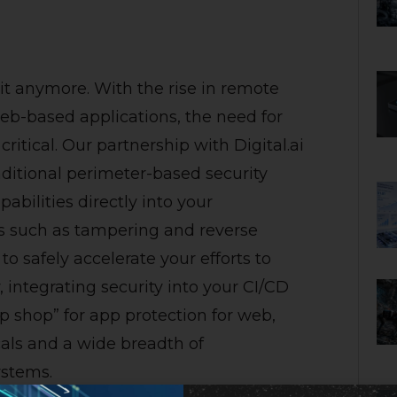
 it anymore. With the rise in remote
b-based applications, the need for
ritical. Our partnership with Digital.ai
raditional perimeter-based security
bilities directly into your
ks such as tampering and reverse
to safely accelerate your efforts to
integrating security into your CI/CD
op shop” for app protection for web,
cals and a wide breadth of
stems.