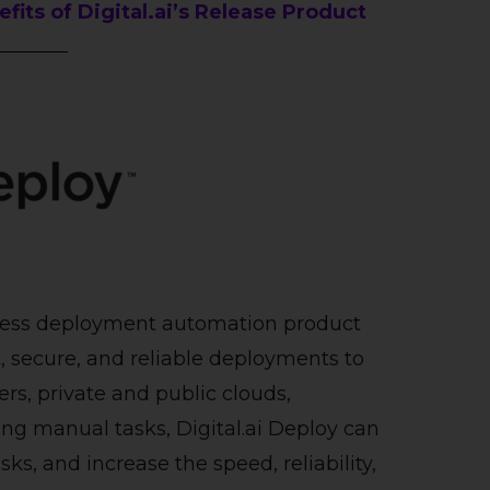
its of Digital.ai’s Release Product
ntless deployment automation product
t, secure, and reliable deployments to
rs, private and public clouds,
g manual tasks, Digital.ai Deploy can
sks, and increase the speed, reliability,