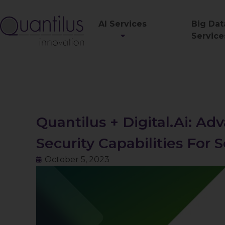
AI Services
Big Dat
Service
Quantilus + Digital.ai: A
Security Capabilities For
October 5, 2023