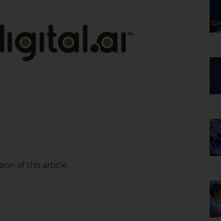
on of this article.