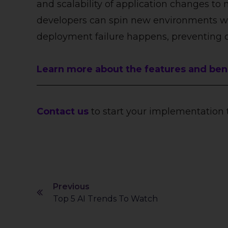
and scalability of application changes to 
developers can spin new environments wit
deployment failure happens, preventing 
Learn more about the features and benef
Contact us
to start your implementation 
Previous
Top 5 AI Trends To Watch