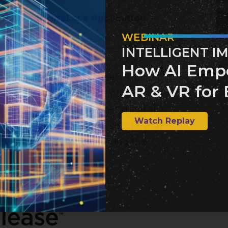
its of Digital.ai’s Application
WEBINAR
INTELLIGENT I
How AI Emp
s practices and toolchains, the
AR & VR for 
ng the software release process has
ntilus believes that the Digital.ai
Watch Replay
ion achieve faster, more secure, and
overnance and streamlining the