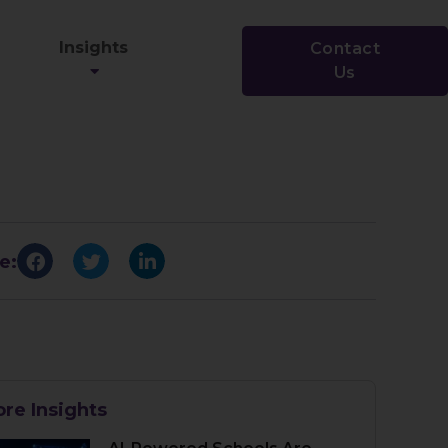
Insights
Contact
Us
e:
re Insights