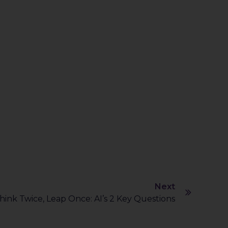
Next
hink Twice, Leap Once: AI’s 2 Key Questions