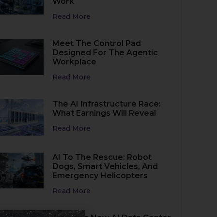
Work
Read More
Meet The Control Pad
Designed For The Agentic
Workplace
Read More
The AI Infrastructure Race:
What Earnings Will Reveal
Read More
AI To The Rescue: Robot
Dogs, Smart Vehicles, And
Emergency Helicopters
Read More