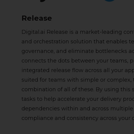
Release
Digital.ai Release is a market-leading c
and orchestration solution that enables 
governance, and
eliminate
bottlenecks ac
connects the dots between your teams, pr
integrated release flow across all your a
suited for teams with simple or complex, 
combination of all of these.
By using this
tasks to help accelerate your delivery pr
dependencies within and across multiple 
compliance and consistency across your o