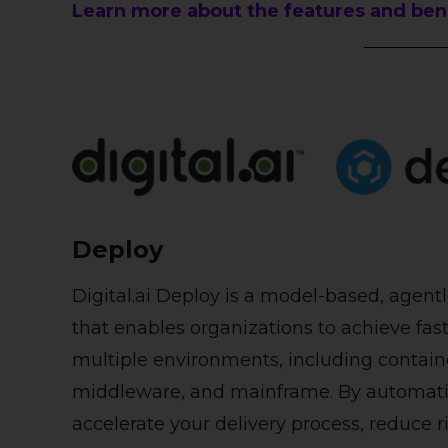
Learn more about the features and benef
Deploy
Digital.ai Deploy is a model-based, age
that enables organizations to achieve fas
multiple environments, including containe
middleware, and mainframe. By automatin
accelerate your delivery process, reduce ri