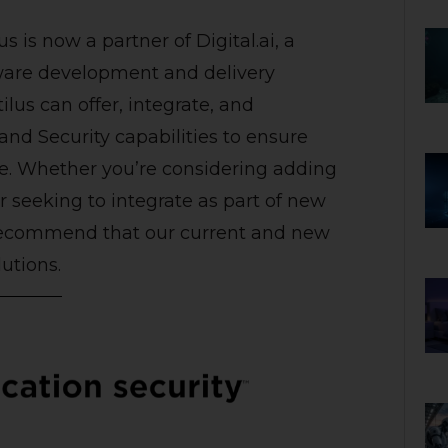
us
is now a partner of Digital.ai, a
tware development and delivery
ilus can offer, integrate, and
nd Security capabilities to ensure
are. Whether you’re considering adding
or seeking to integrate as part of new
 recommend that our current and new
lutions.