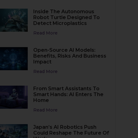
Inside The Autonomous
Robot Turtle Designed To
Detect Microplastics
Read More
Open-Source AI Models:
Benefits, Risks And Business
Impact
Read More
From Smart Assistants To
Smart Hands: AI Enters The
Home
Read More
Japan’s AI Robotics Push
Could Reshape The Future Of