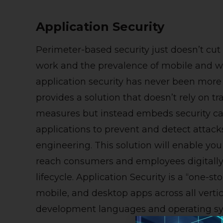
Application Security
Perimeter-based security just doesn’t cut
work and the prevalence of mobile and we
application security has never been more c
provides a solution that doesn’t rely on t
measures but instead embeds security capa
applications to prevent and detect attac
engineering. This solution will enable you 
reach consumers and employees digitally, 
lifecycle.
Application Security is a “one-st
mobile, and desktop apps across all verti
development languages and operating sy