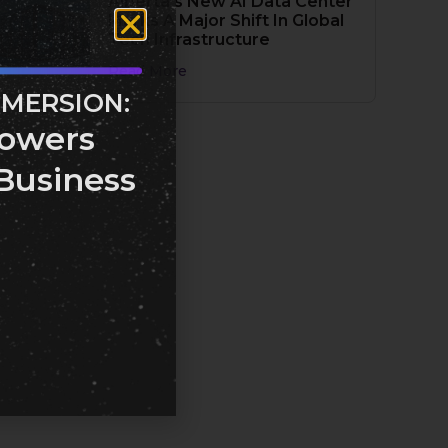
Alberta’s New AI Data Center
Marks A Major Shift In Global
Tech Infrastructure
Read More
MMERSION:
owers
Business