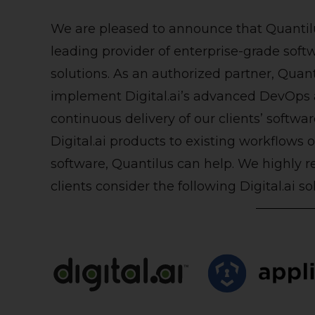
We are pleased to announce that
Quantil
leading provider of enterprise-grade sof
solutions. As an authorized partner, Quant
implement Digital.ai’s advanced DevOps a
continuous delivery of our clients’ softw
Digital.ai products to existing workflows 
software, Quantilus can help. We highly
clients consider the following Digital.ai so