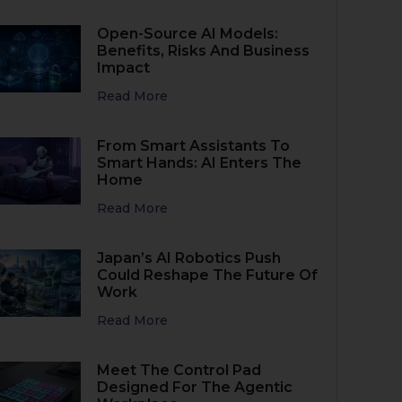
Open-Source AI Models:
Benefits, Risks And Business
Impact
Read More
From Smart Assistants To
Smart Hands: AI Enters The
Home
Read More
Japan’s AI Robotics Push
Could Reshape The Future Of
Work
Read More
Meet The Control Pad
Designed For The Agentic