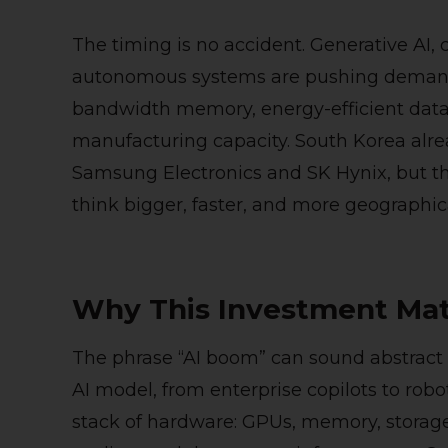
The timing is no accident. Generative AI, c
autonomous systems are pushing demand
bandwidth memory, energy-efficient data 
manufacturing capacity. South Korea alr
Samsung Electronics and SK Hynix, but th
think bigger, faster, and more geographica
Why This Investment Mat
The phrase “AI boom” can sound abstract u
AI model, from enterprise copilots to rob
stack of hardware: GPUs, memory, storag