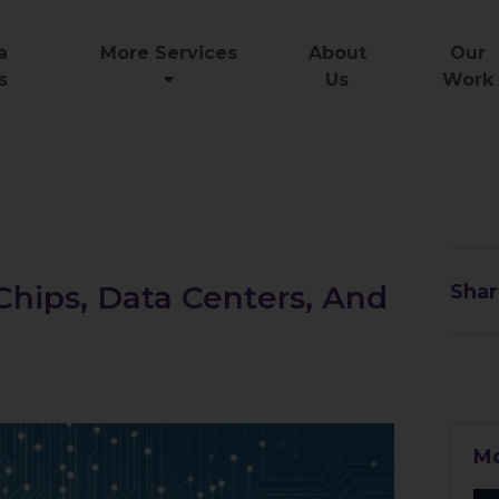
a
More Services
About
Our
s
Us
Work
 Chips, Data Centers, And
Shar
Mo