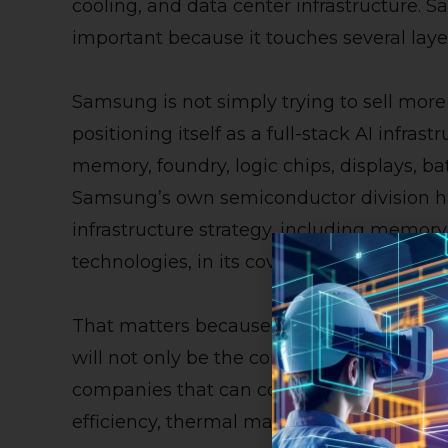
cooling, and data center infrastructure. 
important because it touches several layer
Samsung is not simply trying to sell mor
positioning itself as a full-stack AI infrast
memory, foundry, logic chips, displays, b
Samsung’s own semiconductor division ha
infrastructure strategy, including memory
technologies, in its coverage of NVIDIA G
That matters because AI hardware is be
will not only be the companies that make 
companies that can coordinate memory b
efficiency, thermal management, and supp