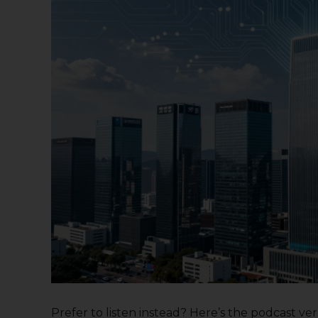
Prefer to listen instead? Here’s the podcast versi