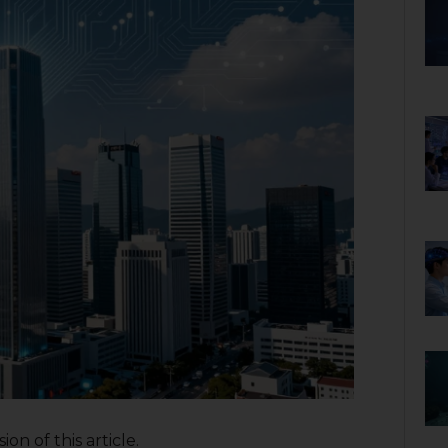
on of this article.