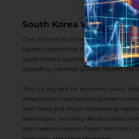
South Korea Wants AI Gr
One of the most interesting parts of the re
Reuters reports that the initiative may in
South Korea’s southwest, aligning with t
spreading industrial growth beyond the S
This is a big deal for economic policy. S
infrastructure has historically been conce
near Seoul and major chipmaking regions
advantages, including dense supplier netw
also creates pressure: higher land costs, i
inequality, and talent shortages.