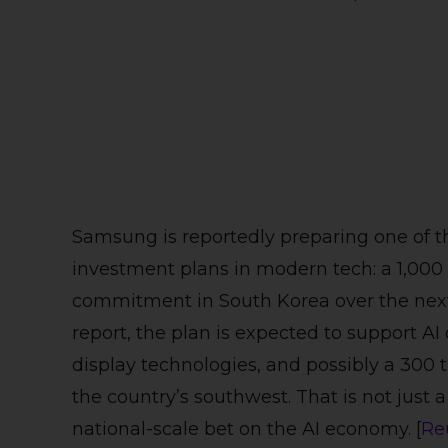
Samsung is reportedly preparing one of t
investment plans in modern tech: a 1,000 t
commitment in South Korea over the next
report, the plan is expected to support AI d
display technologies, and possibly a 300 
the country’s southwest. That is not just a
national-scale bet on the AI economy. [
Re