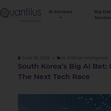
AI Services
Big Dat
Service
June 26, 2026
AI
,
Artificial Intelligence
South Korea’s Big AI Bet:
The Next Tech Race