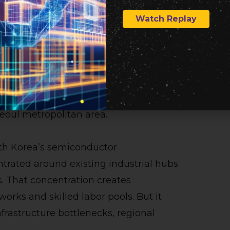
Watch Replay
owth Beyond Seoul
ported plan is its regional angle.
clude a major chip factory push in
he government’s broader goal of
eoul metropolitan area.
outh Korea’s semiconductor
ntrated around existing industrial hubs
. That concentration creates
orks and skilled labor pools. But it
nfrastructure bottlenecks, regional