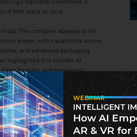
Samsung’s reported investment is
s of that stack at once.
e chips. The company appears to be
ructure player, with capabilities across
atteries, and advanced packaging.
s highlighted this broader AI
, logic, foundry, and packaging
TC 2026.
WEBINAR
coming a systems game. The winners
INTELLIGENT I
the fastest chips. They will be the
How AI Emp
andwidth, manufacturing scale, power
AR & VR for 
ly chain resilience.