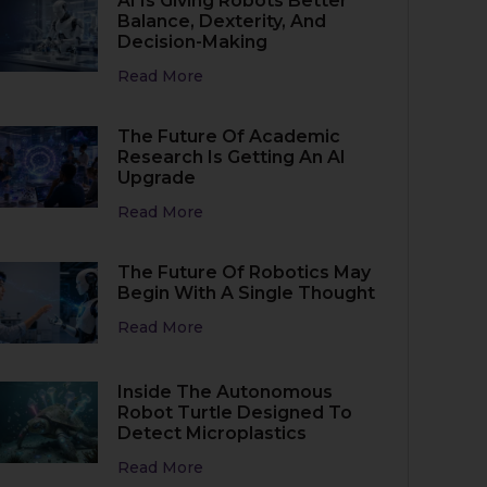
AI Is Giving Robots Better
Balance, Dexterity, And
Decision-Making
Read More
The Future Of Academic
Research Is Getting An AI
Upgrade
Read More
The Future Of Robotics May
Begin With A Single Thought
Read More
Inside The Autonomous
Robot Turtle Designed To
Detect Microplastics
Read More