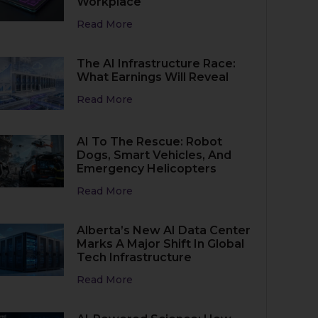
Workplace
Read More
The AI Infrastructure Race:
What Earnings Will Reveal
Read More
AI To The Rescue: Robot
Dogs, Smart Vehicles, And
Emergency Helicopters
Read More
Alberta’s New AI Data Center
Marks A Major Shift In Global
Tech Infrastructure
Read More