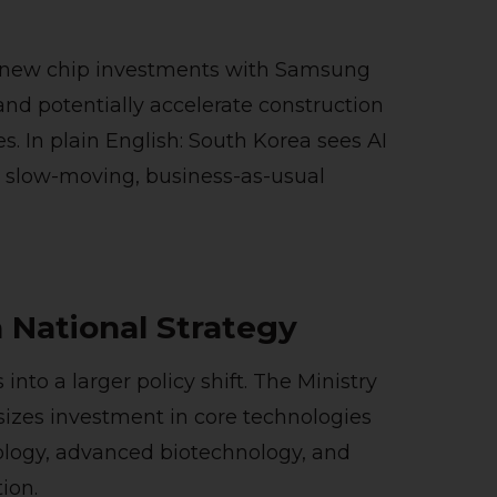
g new chip investments with Samsung
d potentially accelerate construction
s. In plain English: South Korea sees AI
to slow-moving, business-as-usual
 National Strategy
nto a larger policy shift. The Ministry
izes investment in core technologies
logy, advanced biotechnology, and
ion.