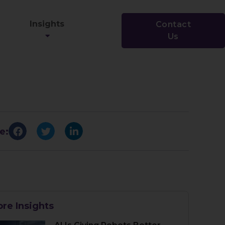
Insights
Contact
Us
e:
re Insights