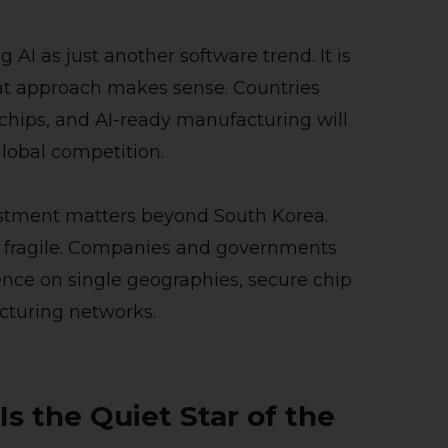
 AI as just another software trend. It is
That approach makes sense. Countries
chips, and AI-ready manufacturing will
lobal competition.
estment matters beyond South Korea.
lso fragile. Companies and governments
ence on single geographies, secure chip
acturing networks.
 the Quiet Star of the