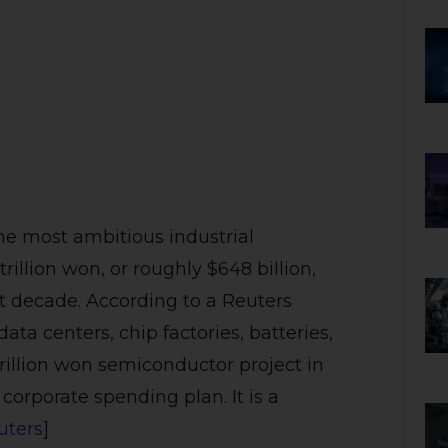
he most ambitious industrial
rillion won, or roughly $648 billion,
 decade. According to a Reuters
ata centers, chip factories, batteries,
trillion won semiconductor project in
 corporate spending plan. It is a
uters
]