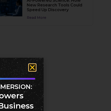
AI-Powered Science: How
New Research Tools Could
Speed Up Discovery
Read More
MMERSION:
owers
Business