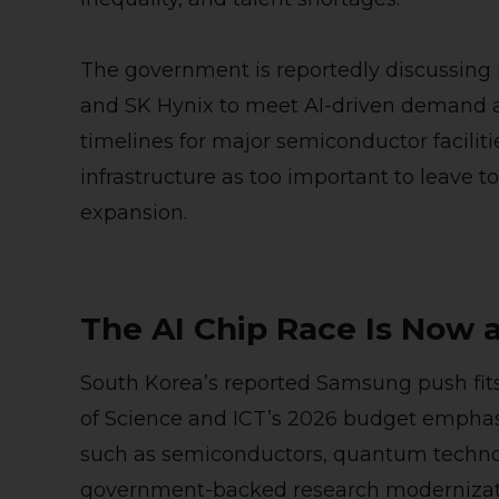
The government is reportedly discussin
and SK Hynix to meet AI-driven demand an
timelines for major semiconductor facilitie
infrastructure as too important to leave 
expansion.
The AI Chip Race Is Now a
South Korea’s reported Samsung push fits i
of Science and ICT’s 2026 budget emphas
such as semiconductors, quantum techno
government-backed research modernizat