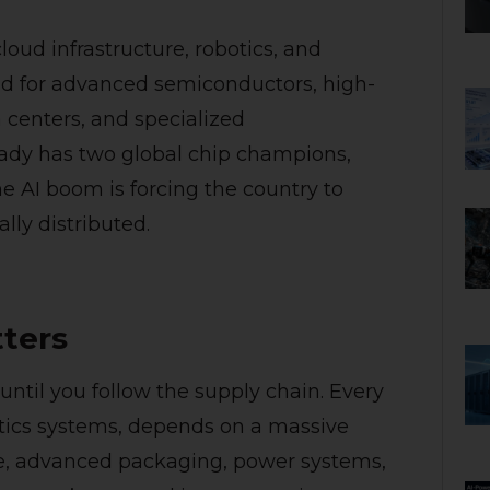
loud infrastructure, robotics, and
 for advanced semiconductors, high-
centers, and specialized
eady has two global chip champions,
e AI boom is forcing the country to
lly distributed.
ters
ntil you follow the supply chain. Every
otics systems, depends on a massive
e, advanced packaging, power systems,