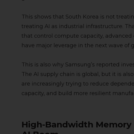
This shows that South Korea is not treating
treating AI as industrial infrastructure. 
that control compute capacity, advanced 
have major leverage in the next wave of g
This is also why Samsung’s reported inv
The AI supply chain is global, but it is a
are increasingly trying to reduce depend
capacity, and build more resilient manuf
High-Bandwidth Memory Is