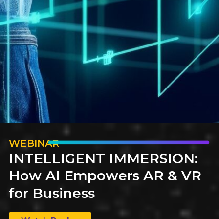
Assessment Engine
Read More
WEBINAR
INTELLIGENT IMMERSION:
How AI Empowers AR & VR
Automated Customer Loyalty Data
for Business
Read More