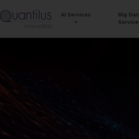
AI Services
Big Dat
Service