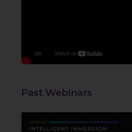
Past Webinars