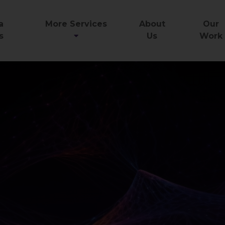
a
More Services
About
Our
s
Us
Work