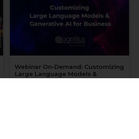
Webinar On-Demand: Customizing
Large Language Models &
Generative AI for Business