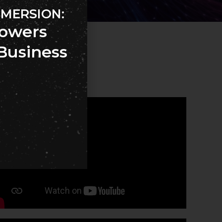
MMERSION:
owers
Business