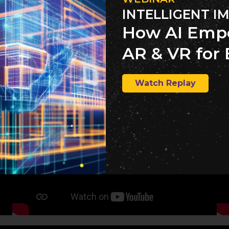
INTELLIGENT I
How AI Emp
AR & VR for 
Watch Replay