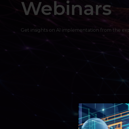
Webinars
Get insights on AI implementation from the exp