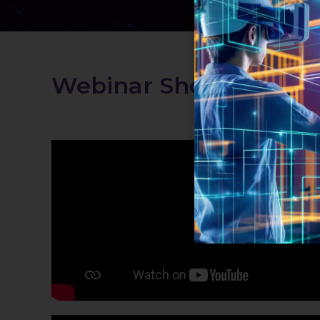
Webinar Shorts