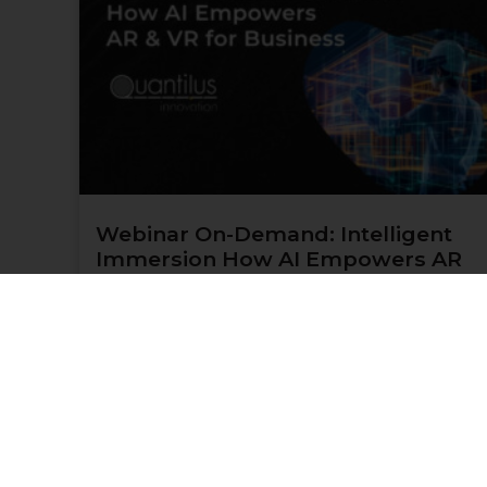
Webinar On-Demand: Intelligent
Immersion How AI Empowers AR
& VR for Business