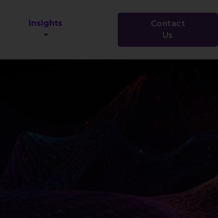
Insights
Contact
Us