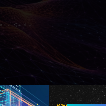
erts at Quantilus.
WEBINAR