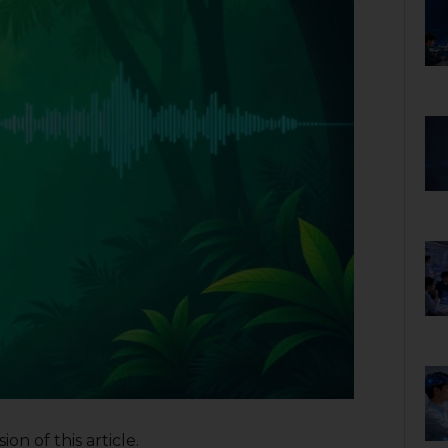
on of this article.