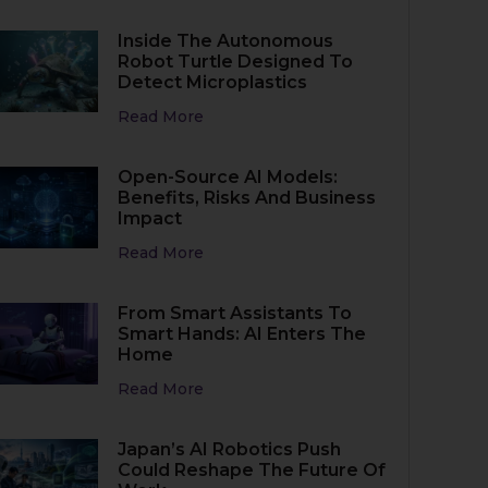
Inside The Autonomous
Robot Turtle Designed To
Detect Microplastics
Read More
Open-Source AI Models:
Benefits, Risks And Business
Impact
Read More
From Smart Assistants To
Smart Hands: AI Enters The
Home
Read More
Japan’s AI Robotics Push
Could Reshape The Future Of