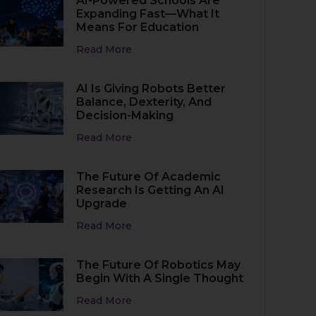
AI-Powered Schools Are
Expanding Fast—What It
Means For Education
Read More
AI Is Giving Robots Better
Balance, Dexterity, And
Decision-Making
Read More
The Future Of Academic
Research Is Getting An AI
Upgrade
Read More
The Future Of Robotics May
Begin With A Single Thought
Read More