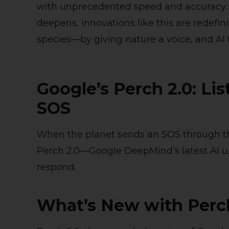
with unprecedented speed and accuracy. As
deepens, innovations like this are redef
species—by giving nature a voice, and AI t
Google’s Perch 2.0: Lis
SOS
When the planet sends an SOS through the
Perch 2.0—Google DeepMind’s latest AI u
respond.
What’s New with Perc