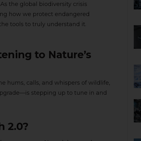
 the global biodiversity crisis
ining how we protect endangered
he tools to truly understand it.
tening to Nature’s
 hums, calls, and whispers of wildlife,
pgrade—is stepping up to tune in and
h 2.0?