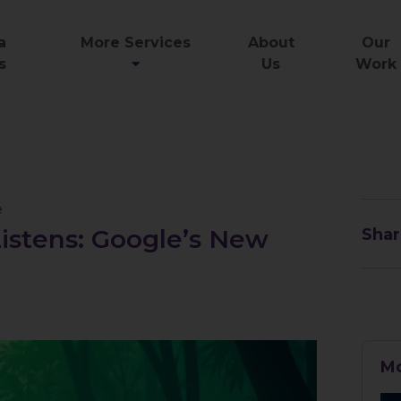
a
More Services
About
Our
s
Us
Work
e
istens: Google’s New
Shar
l
Mo