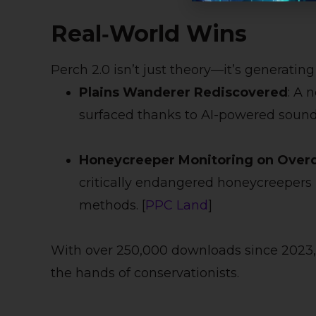
Real‑World Wins
Perch 2.0 isn’t just theory—it’s generatin
Plains Wanderer Rediscovered
: A 
surfaced thanks to AI-powered sound 
Honeycreeper Monitoring on Overd
critically endangered honeycreepers u
methods. [
PPC Land
]
With over 250,000 downloads since 2023,
the hands of conservationists.