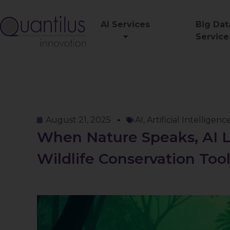
AI Services
Big Dat
Service
August 21, 2025
AI
,
Artificial Intelligenc
When Nature Speaks, AI L
Wildlife Conservation Too