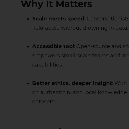
Why It Matters
Scale meets speed
: Conservationist
field audio without drowning in data.
Accessible tool
: Open-source and s
empowers small-scale teams and ind
capabilities.
Better ethics, deeper insight
: With
on authenticity and local knowledge
datasets.