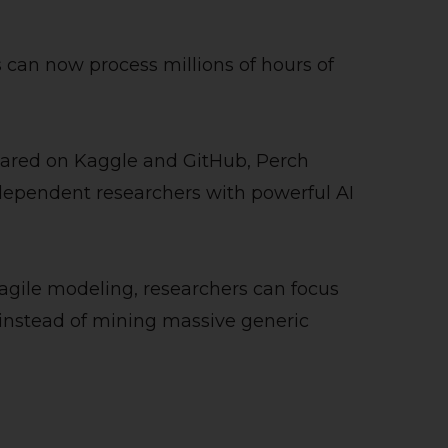
s can now process millions of hours of
hared on Kaggle and GitHub, Perch
ependent researchers with powerful AI
 agile modeling, researchers can focus
 instead of mining massive generic