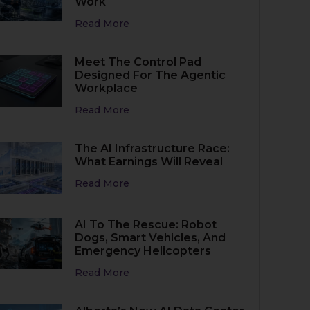
Work
Read More
Meet The Control Pad
Designed For The Agentic
Workplace
Read More
The AI Infrastructure Race:
What Earnings Will Reveal
Read More
AI To The Rescue: Robot
Dogs, Smart Vehicles, And
Emergency Helicopters
Read More