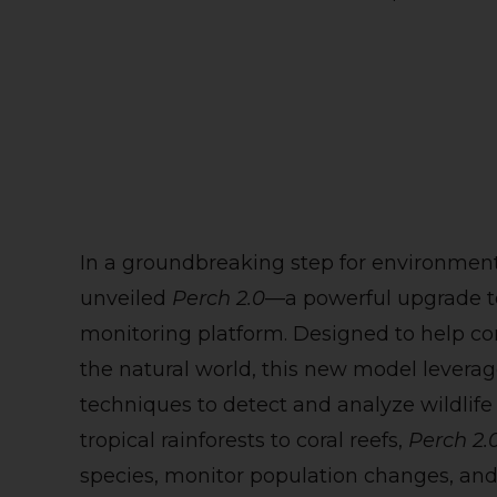
In a groundbreaking step for environmen
unveiled
Perch 2.0
—a powerful upgrade to
monitoring platform. Designed to help cons
the natural world, this new model lever
techniques to detect and analyze wildlife
tropical rainforests to coral reefs,
Perch 2.
species, monitor population changes, and