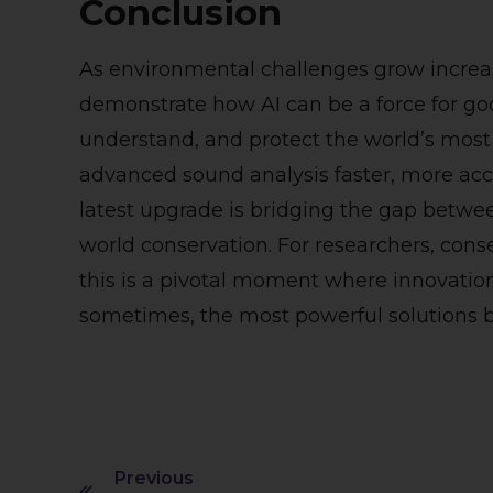
Conclusion
As environmental challenges grow increas
demonstrate how AI can be a force for 
understand, and protect the world’s most
advanced sound analysis faster, more accu
latest upgrade is bridging the gap betwe
world conservation. For researchers, conse
this is a pivotal moment where innovati
sometimes, the most powerful solutions b
Previous