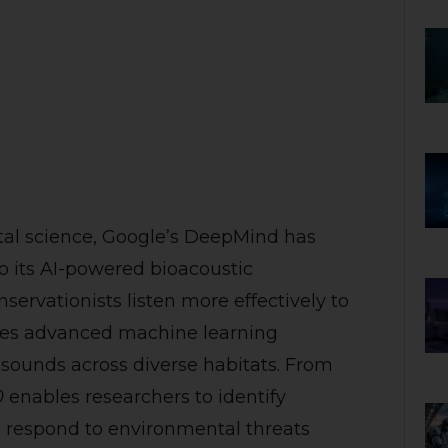
tal science, Google’s DeepMind has
 its AI-powered bioacoustic
ervationists listen more effectively to
ages advanced machine learning
 sounds across diverse habitats. From
0
enables researchers to identify
 respond to environmental threats