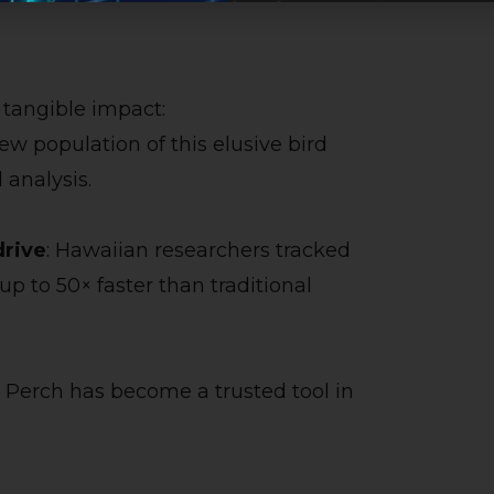
g tangible impact:
new population of this elusive bird
analysis.
rive
: Hawaiian researchers tracked
p to 50× faster than traditional
 Perch has become a trusted tool in