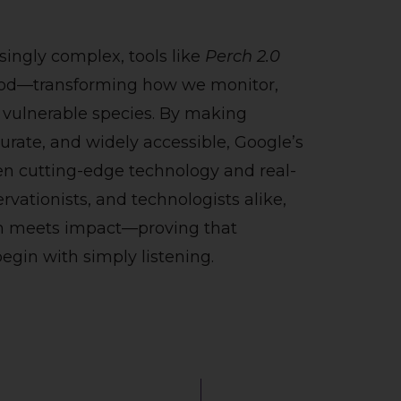
ingly complex, tools like
Perch 2.0
good—transforming how we monitor,
 vulnerable species. By making
rate, and widely accessible, Google’s
en cutting-edge technology and real-
rvationists, and technologists alike,
on meets impact—proving that
egin with simply listening.