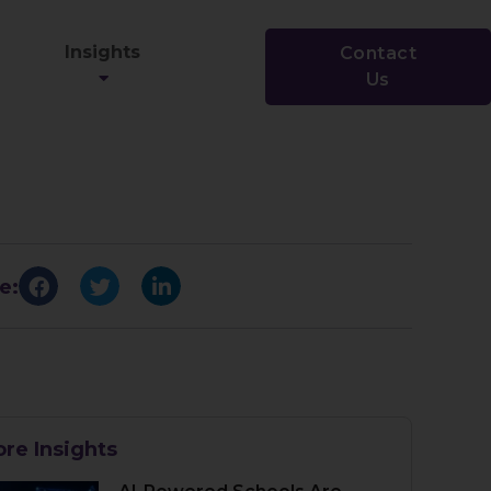
Insights
Contact
Us
e:
re Insights