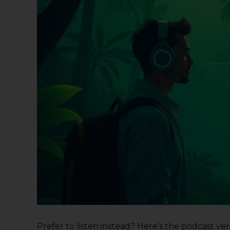
Prefer to listen instead? Here’s the podcast versi