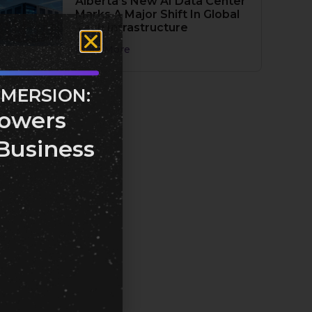
Alberta’s New AI Data Center
Marks A Major Shift In Global
Tech Infrastructure
Read More
MMERSION:
owers
Business