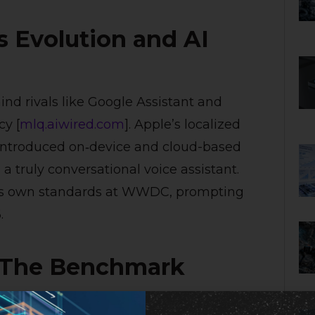
’s Evolution and AI
hind rivals like Google Assistant and
cy [
mlq.ai
wired.com
]. Apple’s localized
5 introduced on‑device and cloud-based
a truly conversational voice assistant.
ple’s own standards at WWDC, prompting
.
: The Benchmark