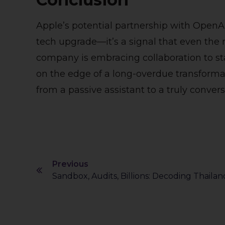
Apple’s potential partnership with OpenA
tech upgrade—it’s a signal that even the 
company is embracing collaboration to stay
on the edge of a long-overdue transformati
from a passive assistant to a truly conversa
Previous