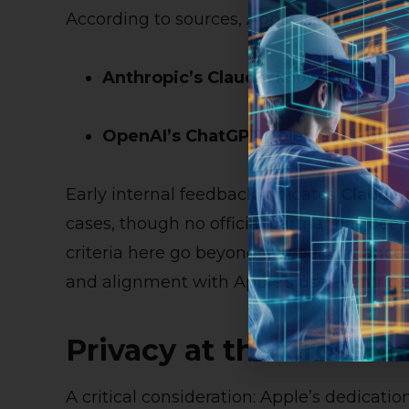
According to sources, Apple is testing:
Anthropic’s Claude
, known for safety
OpenAI’s ChatGPT
, celebrated for v
Early internal feedback indicates
Claude 
cases, though no official partner has been
criteria here go beyond raw performance
and alignment with Apple’s user-centric e
Privacy at the Crossro
A critical consideration: Apple’s dedicati