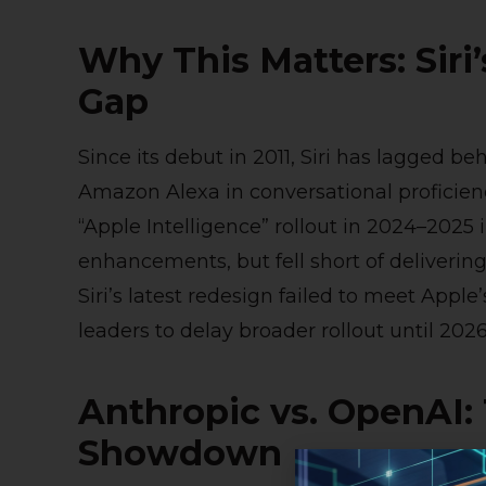
Why This Matters: Siri
Gap
Since its debut in 2011, Siri has lagged be
Amazon Alexa in conversational proficien
“Apple Intelligence” rollout in 2024–202
enhancements, but fell short of delivering 
Siri’s latest redesign failed to meet Ap
leaders to delay broader rollout until 2026
Anthropic vs. OpenAI
Showdown