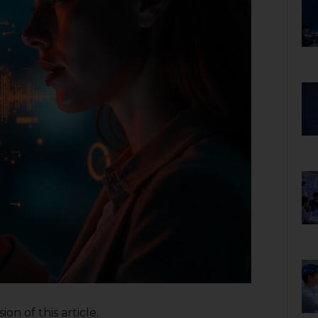
on of this article.