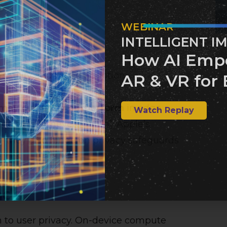
WEBINAR
INTELLIGENT I
-first architecture
How AI Emp
ersatility and broad adoption
AR & VR for 
may currently outperform
in edge
Watch Replay
 selected [
theverge.com
]. Apple’s
—they also hinge on privacy safeguards
thos.
ads
on to user privacy. On-device compute