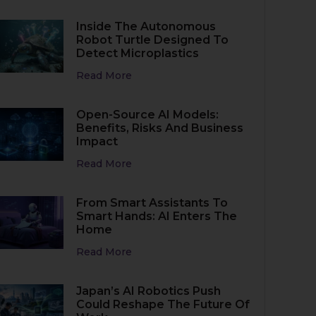
Inside The Autonomous
Robot Turtle Designed To
Detect Microplastics
Read More
Open-Source AI Models:
Benefits, Risks And Business
Impact
Read More
From Smart Assistants To
Smart Hands: AI Enters The
Home
Read More
Japan’s AI Robotics Push
Could Reshape The Future Of