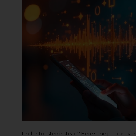
Prefer to listen instead? Here’s the podcast versi