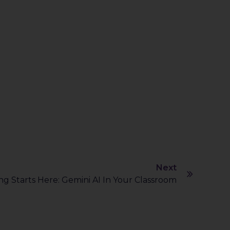
Next
g Starts Here: Gemini AI In Your Classroom