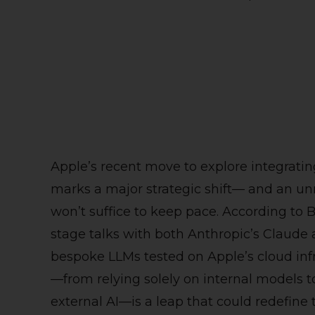
Apple’s recent move to explore integratin
marks a major strategic shift— and an un
won’t suffice to keep pace. According to 
stage talks with both Anthropic’s Claude
bespoke LLMs tested on Apple’s cloud infr
—from relying solely on internal models to
external AI—is a leap that could redefine th