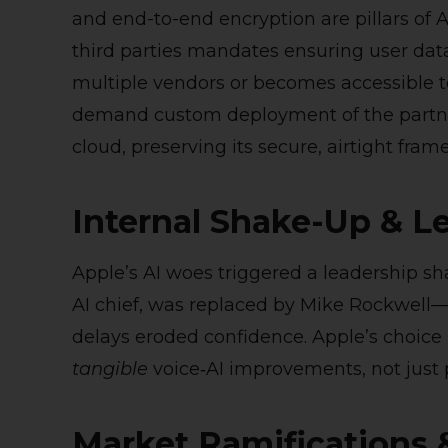
and end-to-end encryption are pillars of A
third parties mandates ensuring user dat
multiple vendors or becomes accessible 
demand custom deployment of the partner
cloud, preserving its secure, airtight fram
Internal Shake-Up & L
Apple’s AI woes triggered a leadership s
AI chief, was replaced by Mike Rockwell—
delays eroded confidence. Apple’s choice 
tangible
voice‑AI improvements, not just
Market Ramifications 