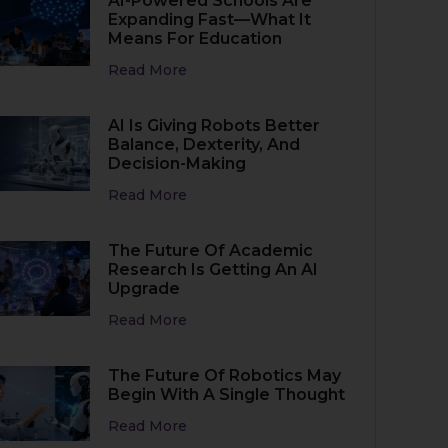
AI-Powered Schools Are
Expanding Fast—What It
Means For Education
Read More
AI Is Giving Robots Better
Balance, Dexterity, And
Decision-Making
Read More
The Future Of Academic
Research Is Getting An AI
Upgrade
Read More
The Future Of Robotics May
Begin With A Single Thought
Read More