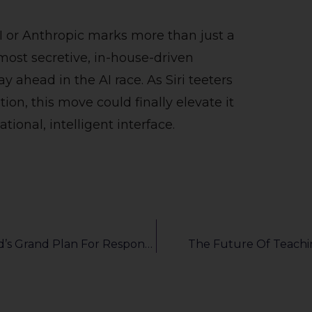
I or Anthropic marks more than just a
most secretive, in-house-driven
 ahead in the AI race. As Siri teeters
on, this move could finally elevate it
tional, intelligent interface.
Sandbox, Audits, Billions: Decoding Thailand’s Grand Plan For Responsible AI
The Future Of Teachin