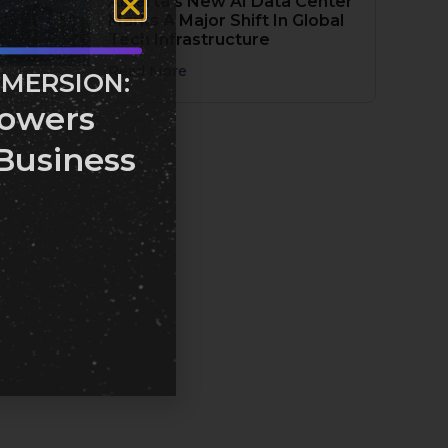
Alberta’s New AI Data Center
Marks A Major Shift In Global
Tech Infrastructure
Read More
MMERSION:
owers
Business