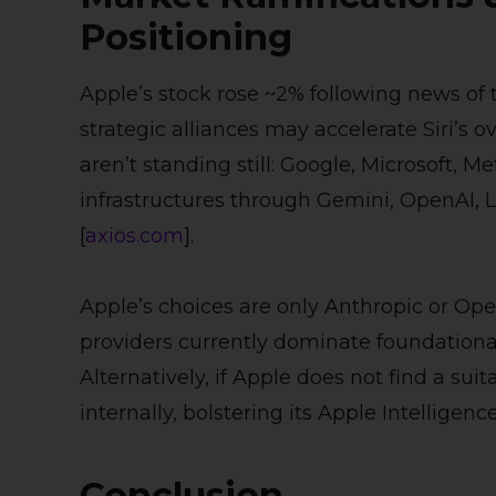
Positioning
Apple’s stock rose ~2% following news of 
strategic alliances may accelerate Siri’s o
aren’t standing still: Google, Microsoft, 
infrastructures through Gemini, OpenAI, 
[
axios.com
].
Apple’s choices are only Anthropic or Ope
providers currently dominate foundationa
Alternatively, if Apple does not find a su
internally, bolstering its Apple Intelligenc
Conclusion