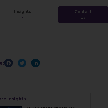
Insights
Contact
Us
e:
re Insights