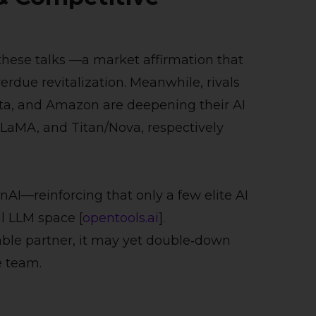
these talks
—a market affirmation that
verdue revitalization. Meanwhile, rivals
Meta, and Amazon are deepening their AI
LLaMA, and Titan/Nova, respectively
nAI—reinforcing that only a few elite AI
l LLM space [
opentools.ai
].
itable partner, it may yet double‑down
e team.