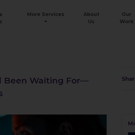
a
More Services
About
Our
s
Us
Work
ll Been Waiting For—
Shar
s
Mo