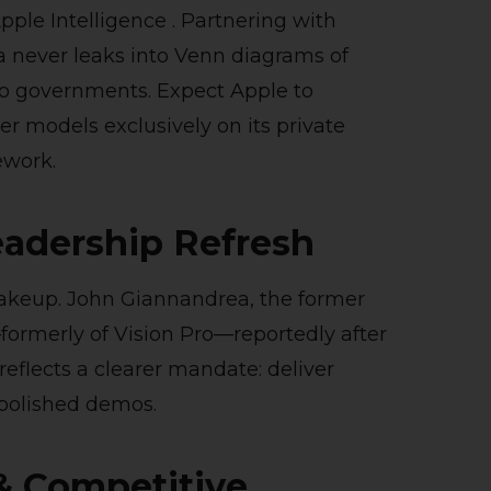
pple Intelligence . Partnering with
a never leaks into Venn diagrams of
to governments. Expect Apple to
 models exclusively on its private
ework.
eadership Refresh
hakeup. John Giannandrea, the former
formerly of Vision Pro—reportedly after
reflects a clearer mandate: deliver
 polished demos.
& Competitive