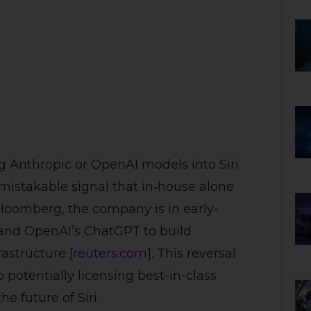
g Anthropic or OpenAI models into Siri
mistakable signal that in‑house alone
Bloomberg, the company is in early-
 and OpenAI’s ChatGPT to build
astructure [
reuters.com
]. This reversal
 potentially licensing best-in-class
e future of Siri.