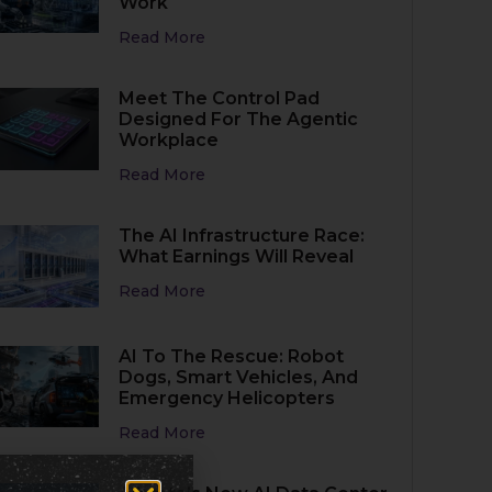
Work
Read More
Meet The Control Pad
Designed For The Agentic
Workplace
Read More
The AI Infrastructure Race:
What Earnings Will Reveal
Read More
AI To The Rescue: Robot
Dogs, Smart Vehicles, And
Emergency Helicopters
Read More