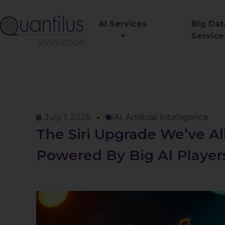
AI Services
Big Dat
Service
July 1, 2025
AI
,
Artificial Intelligence
The Siri Upgrade We’ve A
Powered By Big AI Player