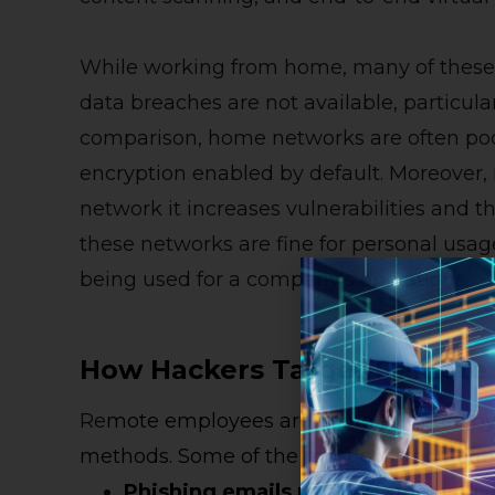
While working from home, many of these 
data breaches are not available, particula
comparison, home networks are often poo
encryption enabled by default. Moreover,
network it increases vulnerabilities and 
these networks are fine for personal usa
being used for a company’s operations.
How Hackers Target Remote
Re
mote employees are being targeted by 
methods. Some of the most common ones
Phishing
e
mails
usually
target indiv