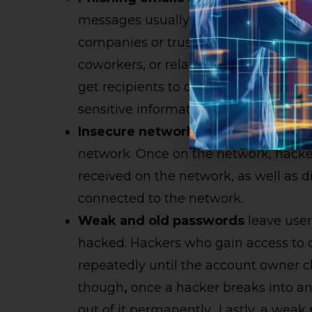
messages usually appear as though t
companies or trusted connections, s
coworkers, or relatives. They use ploy
get recipients to quickly click a mali
sensitive information to the hacker.
Insecure
networks
allow unwanted in
network. Once on the network, hacke
received on the network, as well as d
connected to the network.
Weak and
o
ld
p
asswords
leave user
hacked. Hackers who gain access to 
repeatedly until the account owner 
though
,
once a hacker breaks into an 
out of it permanently
.
Lastly, a weak 