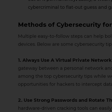
cybercriminal to flat-out guess and g
Methods of Cybersecurity f
Multiple easy-to-follow steps can help bol
devices. Below are some cybersecurity tip
1. Always Use A Virtual Private Networ
gateway between a personal network and
among the top cybersecurity tips while 
opportunities for hackers to intercept dat
2. Use Strong Passwords and Rotate T
hardware-driven cracking tools can easily