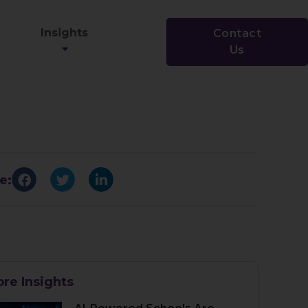
Insights
Contact
Us
e:
re Insights