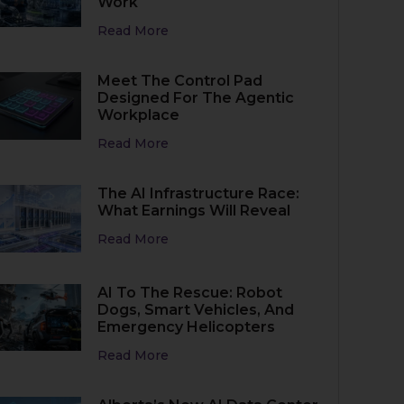
Work
Read More
Meet The Control Pad
Designed For The Agentic
Workplace
Read More
The AI Infrastructure Race:
What Earnings Will Reveal
Read More
AI To The Rescue: Robot
Dogs, Smart Vehicles, And
Emergency Helicopters
Read More