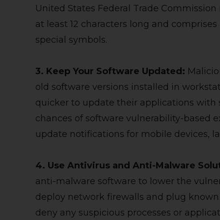
United States Federal Trade Commission
at least 12 characters long and comprises
special symbols.
3. Keep Your Software Updated:
Malici
old software versions installed in worksta
quicker to update their applications with
chances of software vulnerability-based e
update notifications for mobile devices, 
4. Use Antivirus and Anti-Malware Solu
anti-malware software to lower the vulnera
deploy network firewalls and plug known c
deny any suspicious processes or applicat