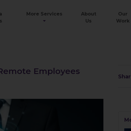
a
More Services
About
Our
s
Us
Work
r Remote Employees
Shar
Mo