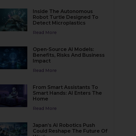
Inside The Autonomous
Robot Turtle Designed To
Detect Microplastics
Read More
Open-Source AI Models:
Benefits, Risks And Business
Impact
Read More
From Smart Assistants To
Smart Hands: AI Enters The
Home
Read More
Japan’s AI Robotics Push
Could Reshape The Future Of