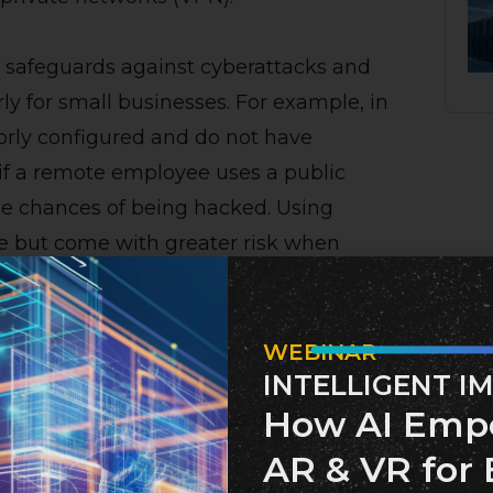
safeguards against cyberattacks and
rly for small businesses. For example, in
rly configured and do not have
 if a remote employee uses a public
the chances of being hacked. Using
ge but come with greater risk when
WEBINAR
 Employees
INTELLIGENT I
How AI Emp
hackers through various different
 include:
AR & VR for 
iduals via email or text message. The