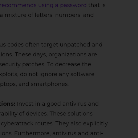
recommends using a password
that is
 a mixture of letters, numbers, and
ous codes often target unpatched and
tions. These days, organizations are
 security patches. To decrease the
xploits, do not ignore any software
laptops, and smartphones.
tions:
Invest in a good antivirus and
bility of devices. These solutions
yberattack routes. They also explicitly
ions. Furthermore, antivirus and anti-