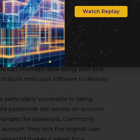
hey came come from official
Watch Replay
uch as banks, insurance companies,
s like fear, excitement, and urgency to
cious link or attachment, or provide
dividuals to easily gain access to a
rs can intercept data being sent and
istribute malicious software to devices
s particularly vulnerable to being
old passwords can access an account
changes the password
.
Commonly
account, they lock the original user
password makes it easier for a