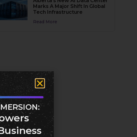
Alberta’s New AI Data Center
Marks A Major Shift In Global
Tech Infrastructure
Read More
MMERSION:
owers
Business