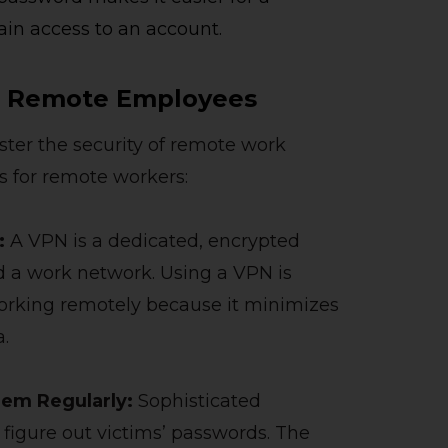
ain access to an account.
or Remote Employees
ster the security of remote work
s for remote workers:
k:
A VPN is a dedicated, encrypted
 a work network. Using a VPN is
working remotely because it minimizes
a.
hem Regularly:
Sophisticated
 figure out victims’ passwords. The