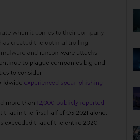
rate when it comes to their company
has created the optimal trolling
ed malware and
ransomware attacks
ontinue to plague companies big and
ics to consider:
worldwide
experienced spear-phishing
ked more than
12,000 publicly reported
that in the first half of Q3 2021 alone,
s exceeded that of the entire 2020