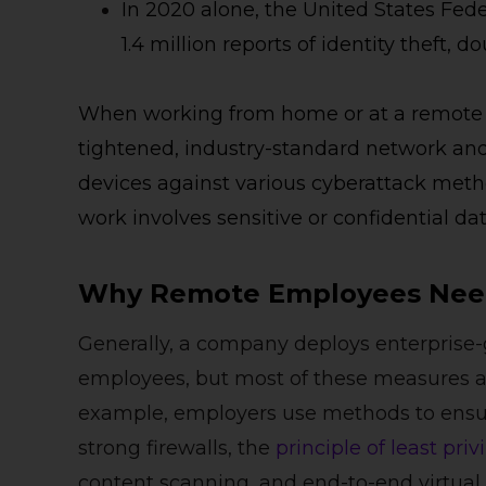
In 2020 alone, the United States Fed
1.4 million reports of identity theft,
When working from home or at a remote l
tightened, industry-standard network and s
devices against various cyberattack metho
work involves sensitive or confidential dat
Why Remote Employees Need
Generally, a company deploys enterprise-
employees, but most of these measures are 
example, employers use methods to ensure
strong firewalls, the
principle of least priv
content scanning, and end-to-end virtual