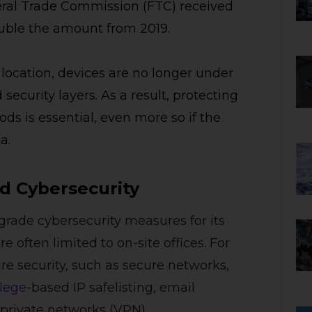
eral Trade Commission (FTC) received
 double the amount from 2019.
ocation, devices are no longer under
ecurity layers. As a result, protecting
ds is essential, even more so if the
a.
 Cybersecurity
grade cybersecurity measures for its
often limited to on-site offices. For
 security, such as secure networks,
ilege
-based IP safelisting, email
 private networks (VPN).