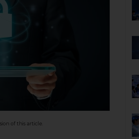
on of this article.