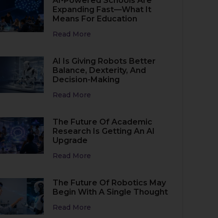
AI-Powered Schools Are
Expanding Fast—What It
Means For Education
Read More
AI Is Giving Robots Better
Balance, Dexterity, And
Decision-Making
Read More
The Future Of Academic
Research Is Getting An AI
Upgrade
Read More
The Future Of Robotics May
Begin With A Single Thought
Read More