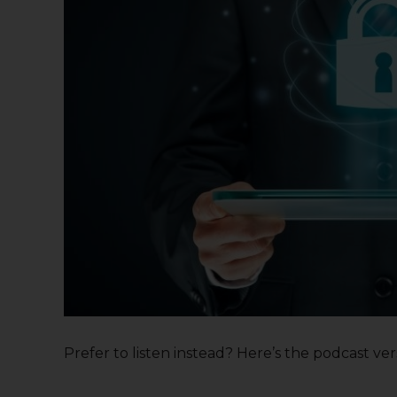
Prefer to listen instead? Here’s the podcast versi