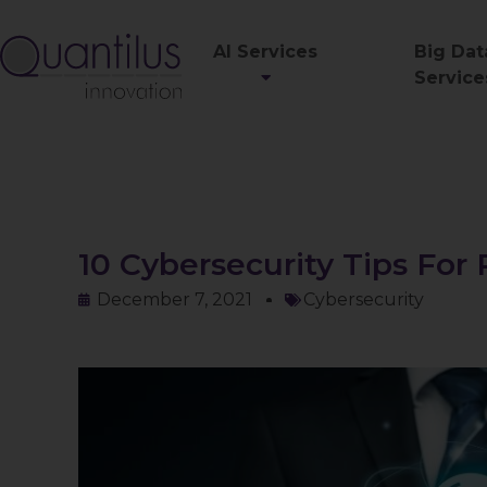
AI Services
Big Dat
Service
10 Cybersecurity Tips Fo
December 7, 2021
Cybersecurity