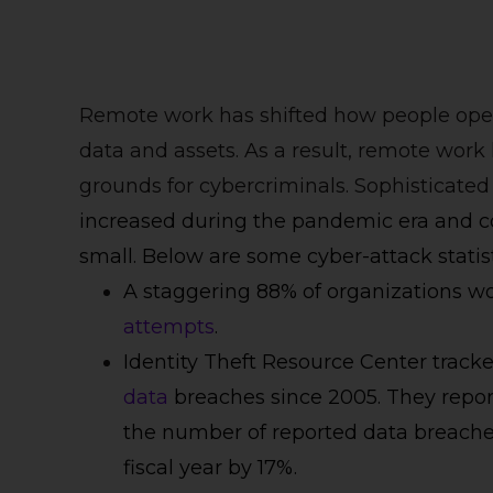
Remote work has shifted how people ope
data and assets. As a result, remote work 
grounds for cybercriminals. Sophisticat
increased during the pandemic era and c
small. Below are some cyber-attack statist
A staggering 88% of organizations 
attempts
.
Identity Theft Resource Center trac
data
breaches since 2005. They report 
the number of reported data breache
fiscal year by 17%.