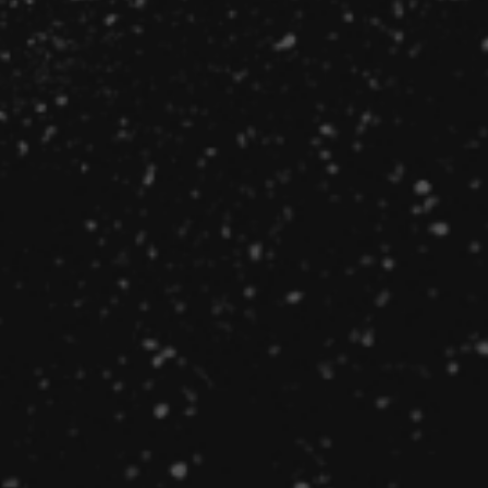
Technical recruiters have numerous advantages over
standard recruiters when it comes to filling a
technology position. Learn why.