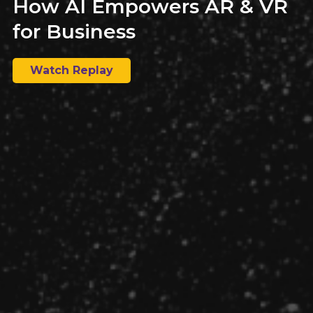
How AI Empowers AR & VR
for Business
Watch Replay
Building an offshore team is a big decision, but one that
can offer companies a multitude of benefits. Explore if
it’s right for your business.
Why You Need a Technical
Recruiter