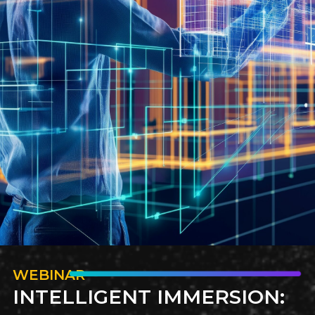
Discover the unique requirements that candidates must
meet when pursuing roles on government projects.
How to Hire Offshore
Technical Teams
WEBINAR
INTELLIGENT IMMERSION: