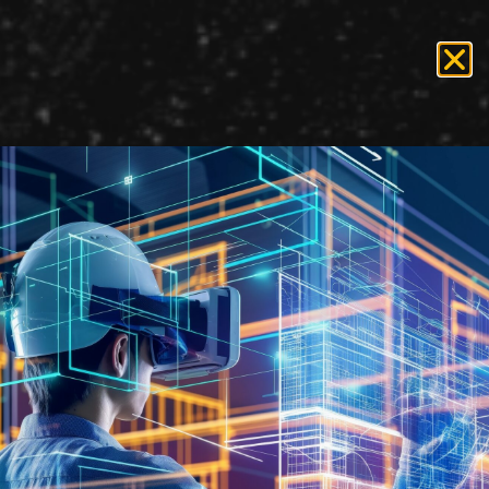
Tag:
staffing
Recruiting for Government
Projects