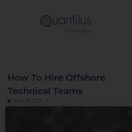
How To Hire Offshore
Technical Teams
June 15, 2021
Enamix
,
Offshore Teams
,
Recruiting
,
Staffing