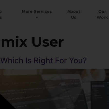
a
More Services
About
Our
s
Us
Work
mix User
 Which Is Right For You?