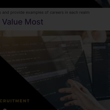
ts and provide examples of careers in each realm
s Value Most