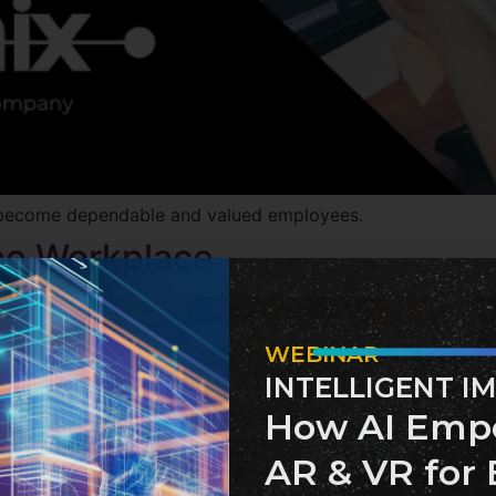
 to become dependable and valued employees.
the Workplace
WEBINAR
INTELLIGENT I
How AI Emp
AR & VR for 