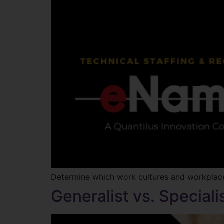
Determine which work cultures and workplaces
Generalist vs. Special