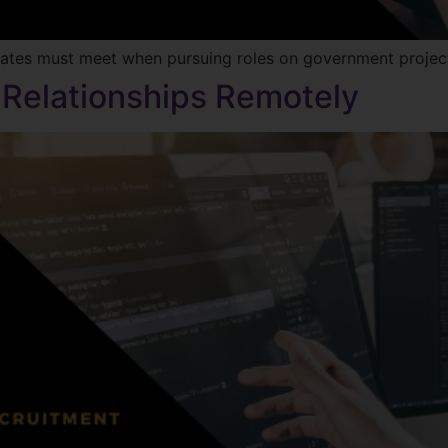
dates must meet when pursuing roles on government projec
 Relationships Remotely