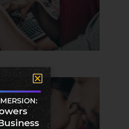
MMERSION:
owers
Business