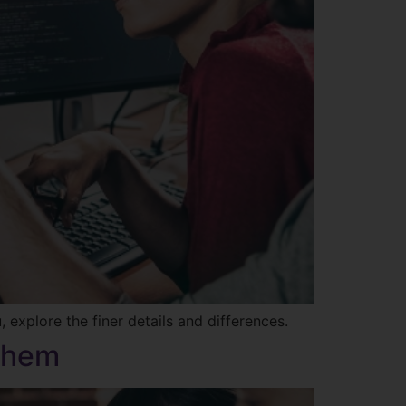
explore the finer details and differences.
 Them