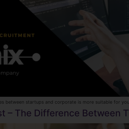
 between startups and corporate is more suitable for you, 
ist – The Difference Between