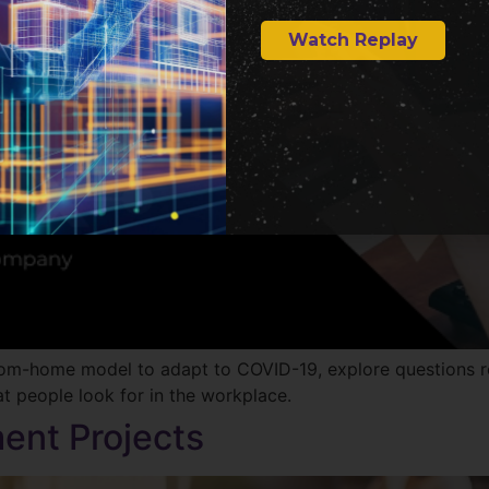
Watch Replay
from-home model to adapt to COVID-19, explore questions 
t people look for in the workplace.
ent Projects