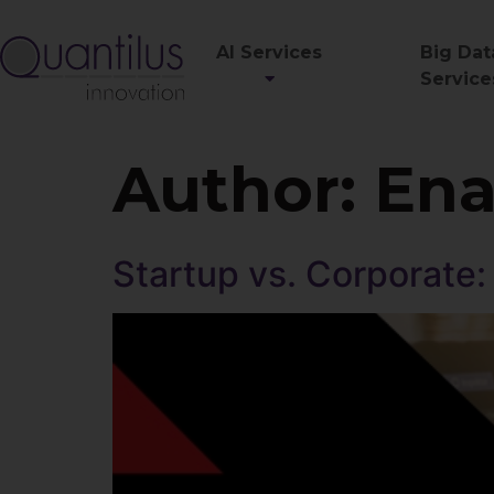
AI Services
Big Dat
Service
Author:
Ena
Startup vs. Corporate: