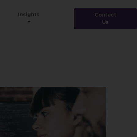
Insights
Contact
Us