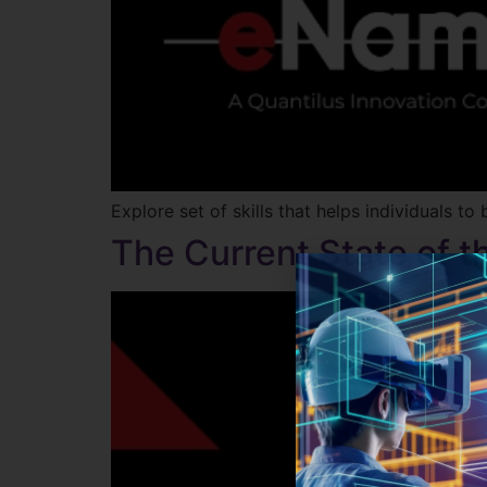
Explore set of skills that helps individuals
The Current State of 