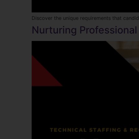
Discover the unique requirements that candi
Nurturing Professional