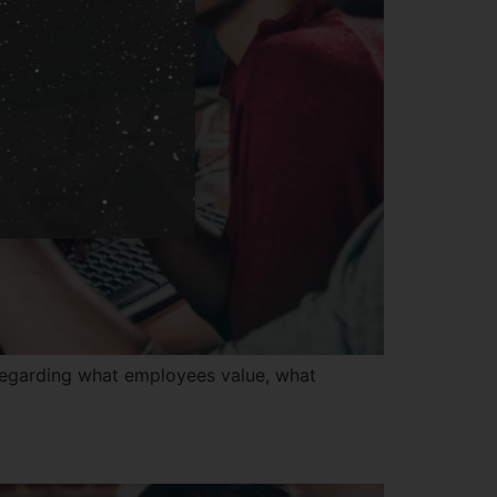
regarding what employees value, what