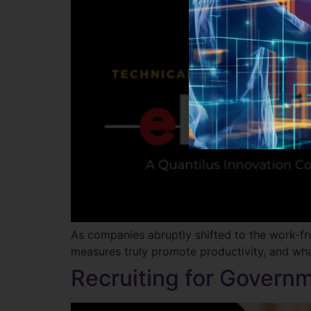
As companies abruptly shifted to the work-
measures truly promote productivity, and wha
Recruiting for Governm