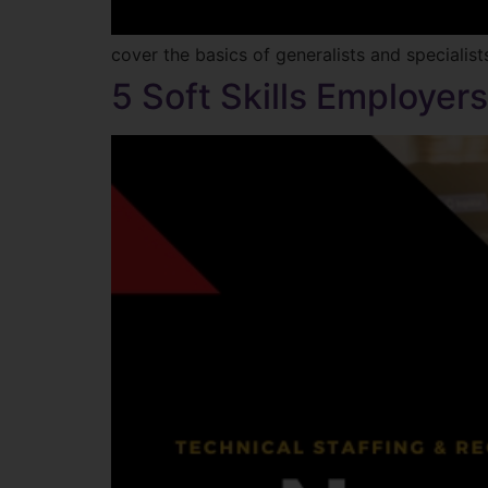
cover the basics of generalists and specialis
5 Soft Skills Employer