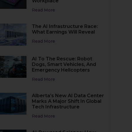
Workplace
Read More
The AI Infrastructure Race:
What Earnings Will Reveal
Read More
AI To The Rescue: Robot
Dogs, Smart Vehicles, And
Emergency Helicopters
Read More
Alberta’s New AI Data Center
Marks A Major Shift In Global
Tech Infrastructure
Read More