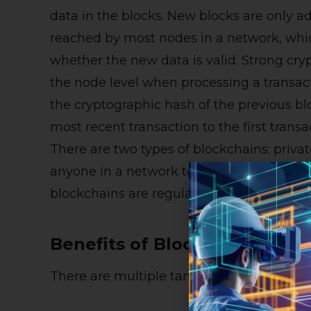
data in the blocks. New blocks are only 
reached by most nodes in a network, whic
whether the new data is valid. Strong cry
the node level when processing a transact
the cryptographic hash of the previous bl
most recent transaction to the first transa
There are two types of blockchains; priva
anyone in a network to read, write and in
blockchains are regulated by an organizat
Benefits of Blockchain Tech
There are multiple tangible benefits of u