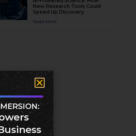
AI-Powered Science: How
New Research Tools Could
Speed Up Discovery
Read More
MMERSION:
owers
Business