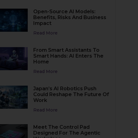
Open-Source AI Models:
Benefits, Risks And Business
Impact
Read More
From Smart Assistants To
Smart Hands: AI Enters The
Home
Read More
Japan’s AI Robotics Push
Could Reshape The Future Of
Work
Read More
Meet The Control Pad
Designed For The Agentic