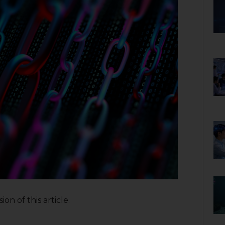
on of this article.