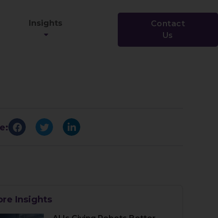
Insights
Contact
Us
e:
re Insights