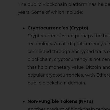
The public Blockchain platform has help
years. Some of which include:
Cryptocurrencies (Crypto)
Cryptocurrencies are perhaps the bes
technology. An all-digital currency, 
connected through encrypted trails of 
blockchain, cryptocurrency is not cent
that hold monetary value. Bitcoin an
popular cryptocurrencies, with Ether
public blockchain domain.
Non-Fungible Tokens (NFTs)
Another product of blockchain techn