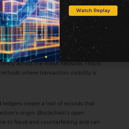
 distributed ledgers, which means that
Watch Replay
his decentralization means that
and harder to manipulate or exploit.
he immutable transactions and their
s. Entities with proper access can view
arency across the mesh network. This is
methods where transaction visibility is
 ledgers create a trail of records that
action’s origin. Blockchain’s open
prone to fraud and counterfeiting and can