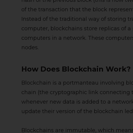
hash of the previous block (this is how t
of the transaction that the block represen
Instead of the traditional way of storing tr
computer, blockchains store replicas of a
computers in a network. These computers
nodes.
How Does Blockchain Work?
Blockchain is a portmanteau involving bl
chain (the cryptographic link connecting 
whenever new data is added to a network.
update their version of the blockchain led
Blockchains are immutable, which means 