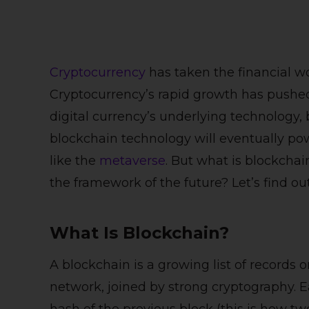
Cryptocurrency
has taken the financial wo
Cryptocurrency’s rapid growth has pushed
digital currency’s underlying technology,
blockchain technology will eventually pow
like the
metaverse
. But what is blockchai
the framework of the future? Let’s find out
What Is Blockchain?
A blockchain is a growing list of records 
network, joined by strong cryptography. 