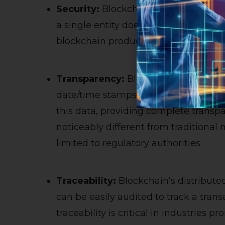
Security:
Blockchains are essentially
a single entity does not own them. T
blockchain products are more secure 
Transparency:
Blockchains record t
date/time stamps in multiple location
this data, providing complete transp
noticeably different from traditional 
limited to regulatory authorities.
Traceability:
Blockchain’s distributed
can be easily audited to track a trans
traceability is critical in industries 