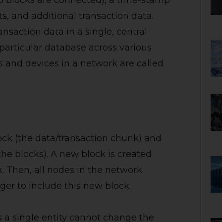
wo blocks are connected), a time-stamp
ts, and additional transaction data.
ansaction data in a single, central
 particular database across various
 and devices in a network are called
ock (the data/transaction chunk) and
the blocks). A new block is created
 Then, all nodes in the network
ger to include this new block.
a single entity cannot change the