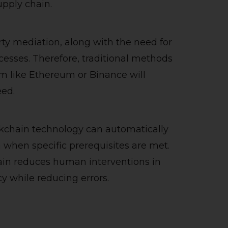
upply chain.
ty mediation, along with the need for
esses. Therefore, traditional methods
rm like Ethereum or Binance will
eed.
kchain technology can automatically
n when specific prerequisites are met.
in reduces human interventions in
cy while reducing errors.