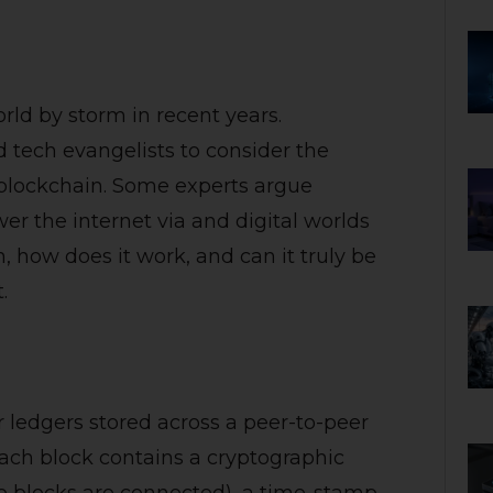
rld by storm in recent years.
 tech evangelists to consider the
 blockchain. Some experts argue
er the internet via and digital worlds
n, how does it work, and can it truly be
.
or ledgers stored across a peer-to-peer
Each block contains a cryptographic