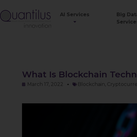
AI Services
Big Dat
Service
What Is Blockchain Tech
March 17, 2022
Blockchain
,
Cryptocurr