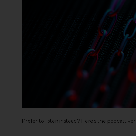
Prefer to listen instead? Here’s the podcast versi