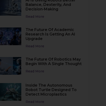
AI Is Giving Robots Better
Balance, Dexterity, And
Decision-Making
Read More
The Future Of Academic
Research Is Getting An AI
Upgrade
Read More
The Future Of Robotics May
Begin With A Single Thought
Read More
Inside The Autonomous
Robot Turtle Designed To
Detect Microplastics
Read More