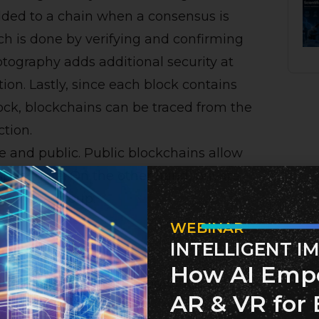
added to a chain when a consensus is
h is done by verifying and confirming
ptography adds additional security at
ion. Lastly, since each block contains
ock, blockchains can be traced from the
ction.
te and public. Public blockchains allow
spect data. On the other hand, private
ion or a group.
WEBINAR
INTELLIGENT I
nology
How AI Emp
sing Blockchain technology, including:
AR & VR for 