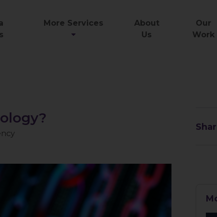
a
More Services
About
Our
s
Us
Work
nology?
Shar
ency
Mo