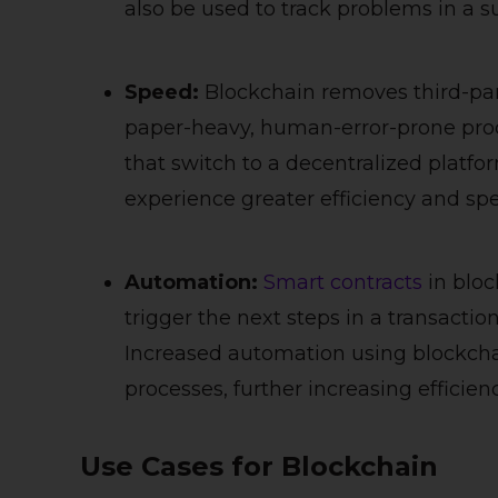
also be used to track problems in a s
Speed:
Blockchain removes third-par
paper-heavy, human-error-prone proc
that switch to a decentralized platfo
experience greater efficiency and sp
Automation:
Smart contracts
in bloc
trigger the next steps in a transactio
Increased automation using blockcha
processes, further increasing efficien
Use Cases for Blockchain