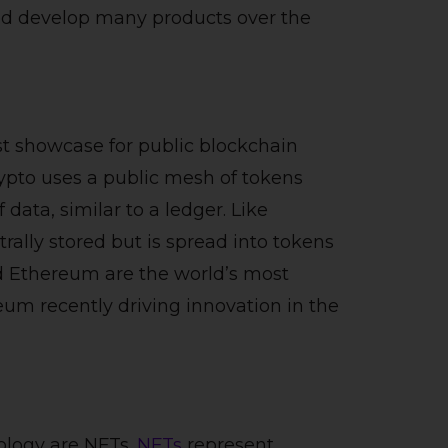
ed develop many products over the
t showcase for public blockchain
crypto uses a public mesh of tokens
data, similar to a ledger. Like
rally stored but is spread into tokens
d Ethereum are the world’s most
eum recently driving innovation in the
ology are NFTs.
NFTs
represent