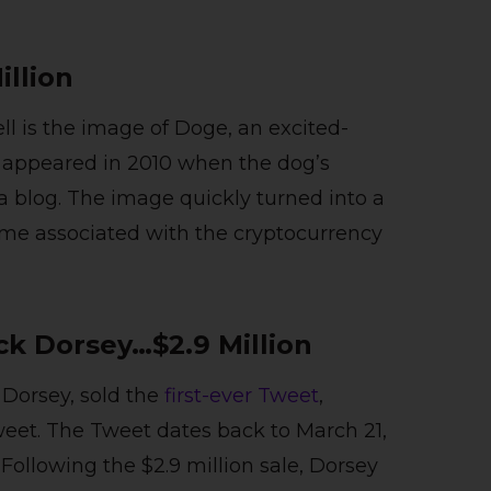
illion
ell is the image of Doge, an excited-
t appeared in 2010 when the dog’s
a blog. The image quickly turned into a
e associated with the cryptocurrency
ack Dorsey…$2.9 Million
Dorsey, sold the
first-ever Tweet
,
eet. The Tweet dates back to March 21,
 Following the $2.9 million sale, Dorsey