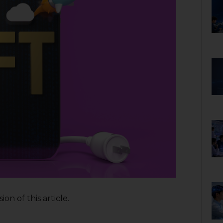
on of this article.