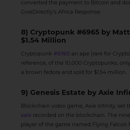
converted the payment to Bitcoin and dona
GiveDirectly’s Africa Response.
8) Cryptopunk #6965 by Matt
$1.54 Million
Cryptopunk
#6965
an ape (rare for Crypt
reference, of the 10,000 Cryptopunks, onl
a brown fedora and sold for $1.54 million.
9) Genesis Estate by Axie Infi
Blockchain video game, Axie Infinity, set 
sale
recorded on the blockchain. The nine 
player of the game named Flying Falcon for