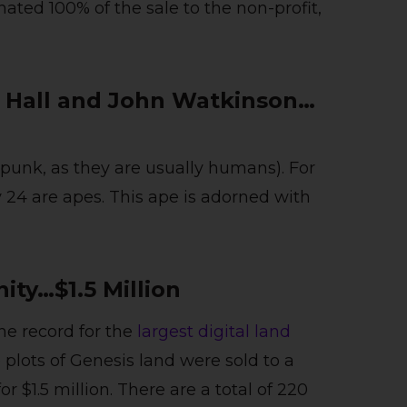
ted 100% of the sale to the non-profit,
 Hall and John Watkinson…
opunk, as they are usually humans). For
y 24 are apes. This ape is adorned with
nity…$1.5 Million
the record for the
largest digital land
plots of Genesis land were sold to a
 $1.5 million. There are a total of 220