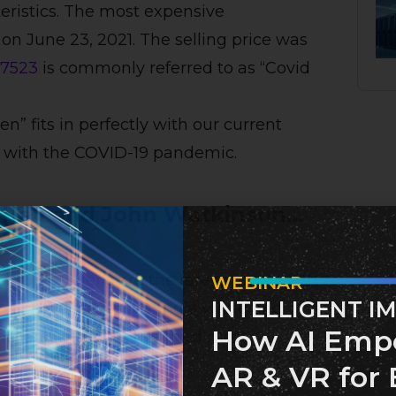
eristics. The most expensive
n June 23, 2021. The selling price was
7523
is commonly referred to as “Covid
k.
en” fits in perfectly with our current
le with the COVID-19 pandemic.
 Hall and John Watkinson…
is
#3100
. Aliens are the rarest
WEBINAR
INTELLIGENT I
e. This alien is wearing a white and
How AI Emp
illion, making it the third most
AR & VR for 