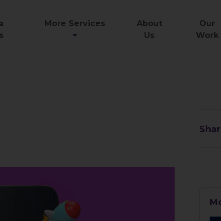
a
More Services
About
Our
s
Us
Work
Shar
Mo