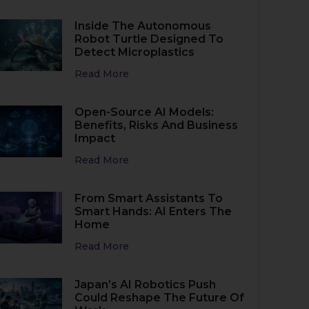
Inside The Autonomous
Robot Turtle Designed To
Detect Microplastics
Read More
Open-Source AI Models:
Benefits, Risks And Business
Impact
Read More
From Smart Assistants To
Smart Hands: AI Enters The
Home
Read More
Japan’s AI Robotics Push
Could Reshape The Future Of