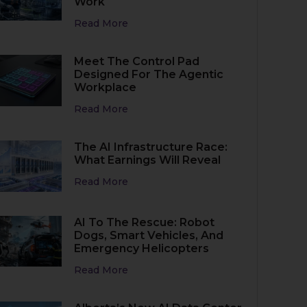
Work
Read More
Meet The Control Pad
Designed For The Agentic
Workplace
Read More
The AI Infrastructure Race:
What Earnings Will Reveal
Read More
AI To The Rescue: Robot
Dogs, Smart Vehicles, And
Emergency Helicopters
Read More