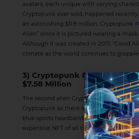
avatars, each unique with varying charact
Cryptopunk ever sold, happened recently o
an astonishing $11.8 million. Cryptopunk
#
Alien” since it is pictured wearing a mas
Although it was created in 2017, “Covid Ali
climate as the world continues to grapp
3) Cryptopunk #3100 by Matt
$7.58 Million
The second alien Cryptopunk on this list 
Cryptopunk as there are only 9 in existenc
blue sports headband and sold for $7.58 m
expensive NFT of all time.