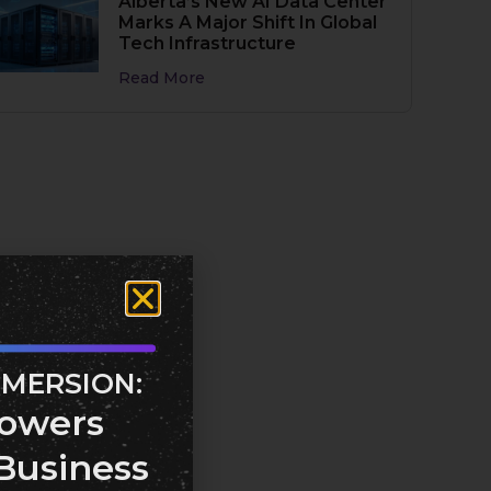
Alberta’s New AI Data Center
Marks A Major Shift In Global
Tech Infrastructure
Read More
MMERSION:
owers
Business