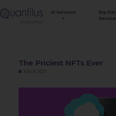
AI Services
Big Dat
Service
The Priciest NFTs Ever
July 6, 2021