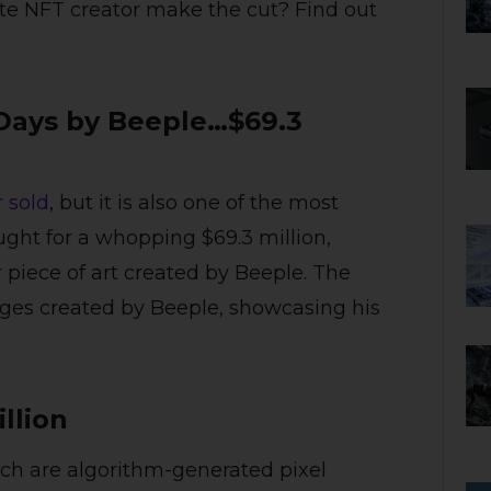
ite NFT creator make the cut? Find out
0 Days by Beeple…$69.3
 sold
, but it is also one of the most
ught for a whopping $69.3 million,
 piece of art created by Beeple. The
ages created by Beeple, showcasing his
illion
ich are algorithm-generated pixel