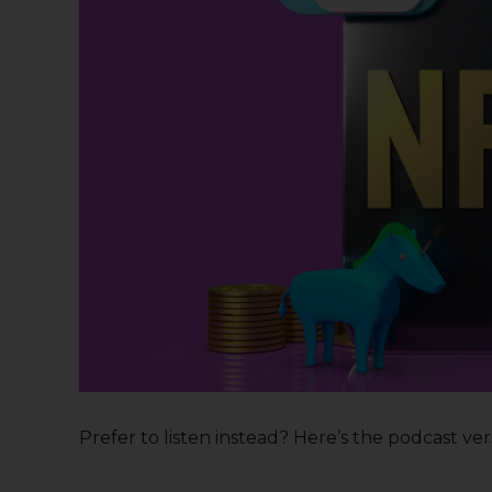
Prefer to listen instead? Here’s the podcast versi