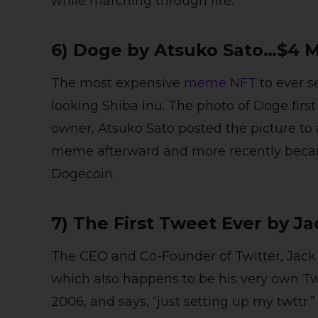
while marching through fire.
6) Doge by Atsuko Sato…$4 M
The most expensive
meme NFT
to ever s
looking Shiba Inu. The photo of Doge firs
owner, Atsuko Sato posted the picture to 
meme afterward and more recently becam
Dogecoin.
7) The First Tweet Ever by J
The CEO and Co-Founder of Twitter, Jack 
which also happens to be his very own Tw
2006, and says, “just setting up my twttr.”