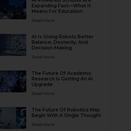
AI-Powered Schools Are
Expanding Fast—What It
Means For Education
Read More
AI Is Giving Robots Better
Balance, Dexterity, And
Decision-Making
Read More
The Future Of Academic
Research Is Getting An AI
Upgrade
Read More
The Future Of Robotics May
Begin With A Single Thought
Read More