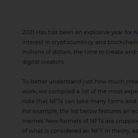
2021 Has has been an explosive year for
N
interest in cryptocurrency and blockchain
millions of dollars, the time to create and
digital creators.
To better understand just how much creat
work, we compiled a list of the most expen
note that NFTs can take many forms and are
For example, the list below features an ec
memes. New formats of NFTs are cropping
of what is considered an NFT. In theory, as