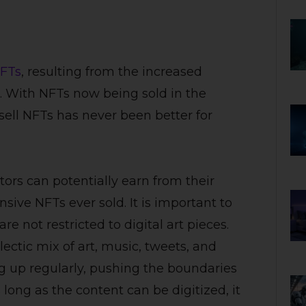
FTs
, resulting from the increased
. With NFTs now being sold in the
 sell NFTs has never been better for
ors can potentially earn from their
sive NFTs ever sold. It is important to
 not restricted to digital art pieces.
lectic mix of art, music, tweets, and
 up regularly, pushing the boundaries
 long as the content can be digitized, it