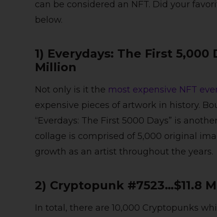
can be considered an NFT. Did your favor
below.
1) Everydays: The First 5,00
Million
Not only is it the
most expensive NFT ever
expensive pieces of artwork in history. Bo
“Everdays: The First 5000 Days” is another
collage is comprised of 5,000 original im
growth as an artist throughout the years.
2) Cryptopunk #7523…$11.8 M
In total, there are 10,000 Cryptopunks wh