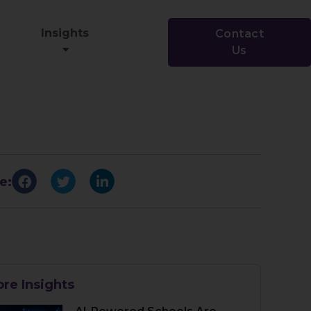
Insights
Contact
Us
e:
re Insights