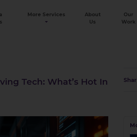
a
More Services
About
Our
s
Us
Work
ving Tech: What’s Hot In
Shar
Mo