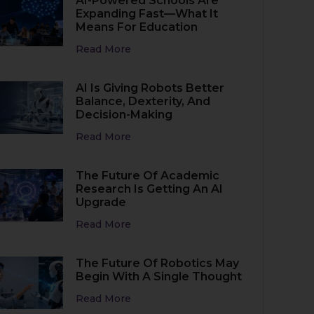
AI-Powered Schools Are
Expanding Fast—What It
Means For Education
Read More
AI Is Giving Robots Better
Balance, Dexterity, And
Decision-Making
Read More
The Future Of Academic
Research Is Getting An AI
Upgrade
Read More
The Future Of Robotics May
Begin With A Single Thought
Read More