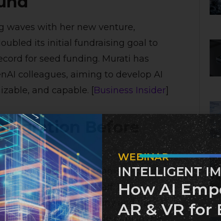
ound
g waves with her new venture,
bled its initial fundraising goal to
record for seed funding. Murati has
AI colleagues, aiming to develop AI
zable, and capable. [
Business Insider
]
ntegration Before
WEBINAR
INTELLIGENT I
ew policy requiring teams to justify
How AI Emp
e hiring additional staff. This
s all levels of the company and has
AR & VR for 
job security and the role of AI in the