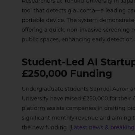
Researchers at Tohoku University in Japa
tool that detects glaucoma—a leading cau
portable device. The system demonstrated 
offering a quick, non-invasive screening
public spaces, enhancing early detection a
Student-Led AI Startu
£250,000 Funding
Undergraduate students Samuel Aaron a
University have raised £250,000 for their
platform assists companies in drafting bid
significant monthly revenue and aiming 
the new funding. [
Latest news & breaking