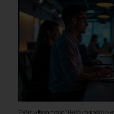
Prefer to listen instead? Here’s the podcast versi