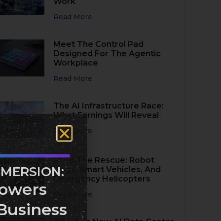
Work
Read More
Meet The Control Pad
Designed For The Agentic
Workplace
Read More
The AI Infrastructure Race:
What Earnings Will Reveal
Read More
AI To The Rescue: Robot
MMERSION:
Dogs, Smart Vehicles, And
Emergency Helicopters
owers
Read More
Business