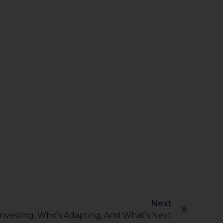
Next
 Investing, Who’s Adapting, And What’s Next