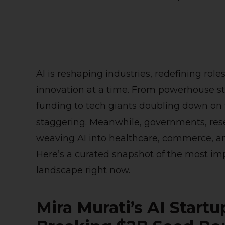
AI is reshaping industries, redefining rol
innovation at a time. From powerhouse st
funding to tech giants doubling down on t
staggering. Meanwhile, governments, res
weaving AI into healthcare, commerce, a
Here’s a curated snapshot of the most im
landscape right now.
Mira Murati’s AI Start