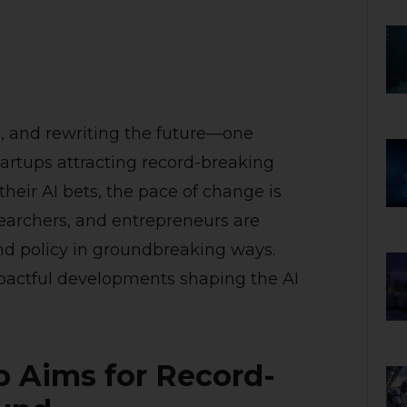
es, and rewriting the future—one
artups attracting record-breaking
heir AI bets, the pace of change is
earchers, and entrepreneurs are
nd policy in groundbreaking ways.
pactful developments shaping the AI
up Aims for Record-