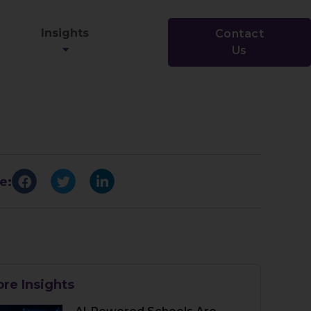
Insights
Contact
Us
e:
re Insights