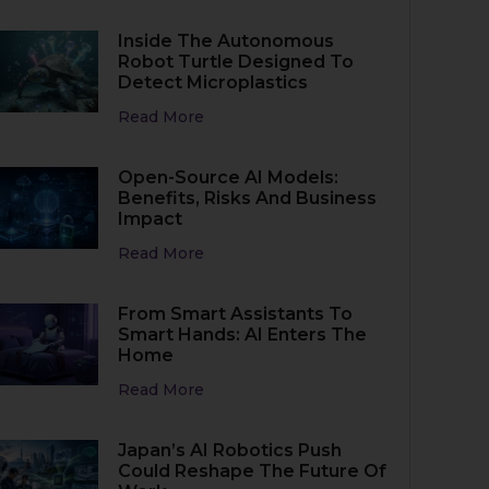
Inside The Autonomous
Robot Turtle Designed To
Detect Microplastics
Read More
Open-Source AI Models:
Benefits, Risks And Business
Impact
Read More
From Smart Assistants To
Smart Hands: AI Enters The
Home
Read More
Japan’s AI Robotics Push
Could Reshape The Future Of