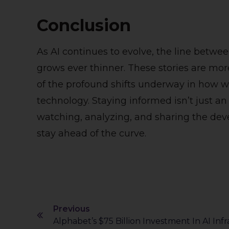
Conclusion
As AI continues to evolve, the line betwee
grows ever thinner. These stories are mor
of the profound shifts underway in how w
technology. Staying informed isn’t just an
watching, analyzing, and sharing the de
stay ahead of the curve.
Previous