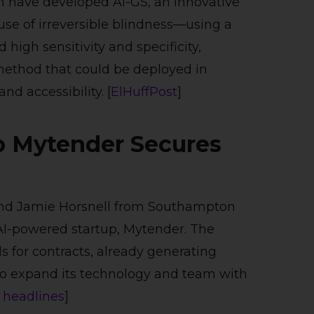
n have developed AI-GS, an innovative
se of irreversible blindness—using a
high sensitivity and specificity,
 method that could be deployed in
nd accessibility. [
ElHuffPost
]
p Mytender Secures
nd Jamie Horsnell from Southampton
 AI-powered startup, Mytender. The
s for contracts, already generating
to expand its technology and team with
 headlines
​]