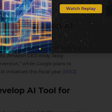
Watch Replay
ouble Down on AI
tial tariffs, tech giants Amazon and
ments. Amazon CEO Andy Jassy
invention,” while Google plans to
initiatives this fiscal year. [
WSJ
]
velop AI Tool for