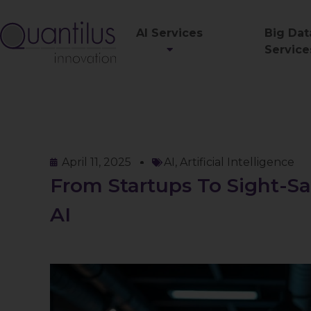
AI Services
Big Dat
Service
April 11, 2025
AI
,
Artificial Intelligence
From Startups To Sight-Sa
AI