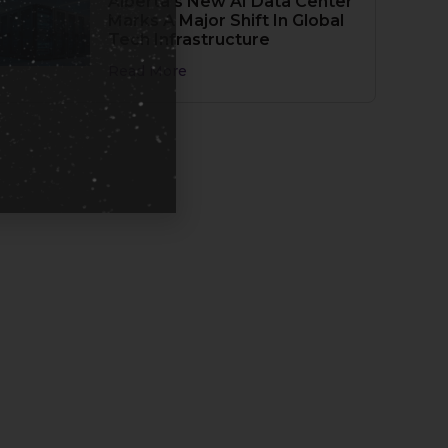
Alberta’s New AI Data Center
Marks A Major Shift In Global
Tech Infrastructure
Read More