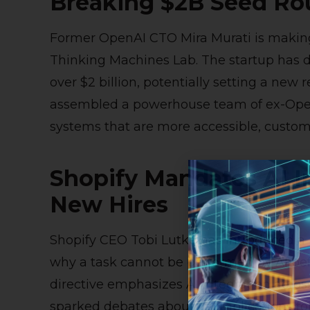
Breaking $2B Seed R
Former OpenAI CTO Mira Murati is makin
Thinking Machines Lab. The startup has dou
over $2 billion, potentially setting a new 
assembled a powerhouse team of ex-Open
systems that are more accessible, customi
Shopify Mandates AI I
New Hires
Shopify CEO Tobi Lutke has introduced a n
why a task cannot be performed by AI befor
directive emphasizes AI integration acros
sparked debates about its implications for 