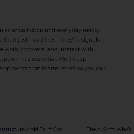
n science fiction and everyday reality
e than just headlines—they’re signals
e work, innovate, and interact with
 option—it’s essential. We’ll keep
velopments that matter most so you can
Alphabet’s $75 Billion Investment In AI Infrastructure Amid Tariff Challenges
The AI Shift: Who’s