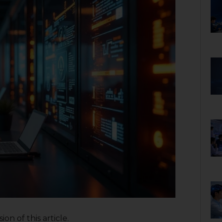
on of this article.