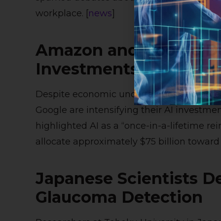
workplace. [
news
]
Amazon and Google D
Investments
Despite economic uncertainties and poten
Google are intensifying their AI invest
highlighted AI as a “once-in-a-lifetime re
allocate approximately $75 billion toward AI 
Japanese Scientists De
Glaucoma Detection