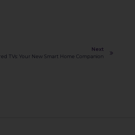
Next
red TVs: Your New Smart Home Companion