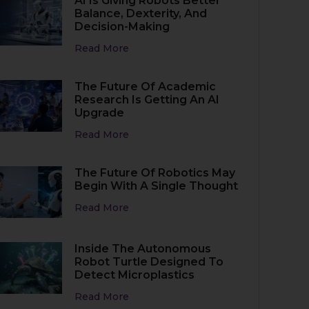
AI Is Giving Robots Better
Balance, Dexterity, And
Decision-Making
Read More
The Future Of Academic
Research Is Getting An AI
Upgrade
Read More
The Future Of Robotics May
Begin With A Single Thought
Read More
Inside The Autonomous
Robot Turtle Designed To
Detect Microplastics
Read More