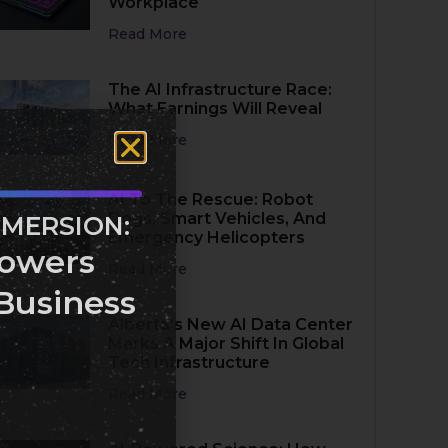
Workplace
Read More
The AI Infrastructure Race:
What Earnings Will Reveal
Read More
AI To The Rescue: Robot
Dogs, Smart Vehicles, And
MMERSION:
Emergency Helicopters
owers
Read More
Business
Alberta’s New AI Data Center
Marks A Major Shift In Global
Tech Infrastructure
Read More