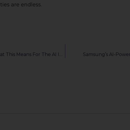
ties are endless.
Nvidia Completes Acquisition Of Run:ai: What This Means For The AI Industry
Samsung’s AI-Powe