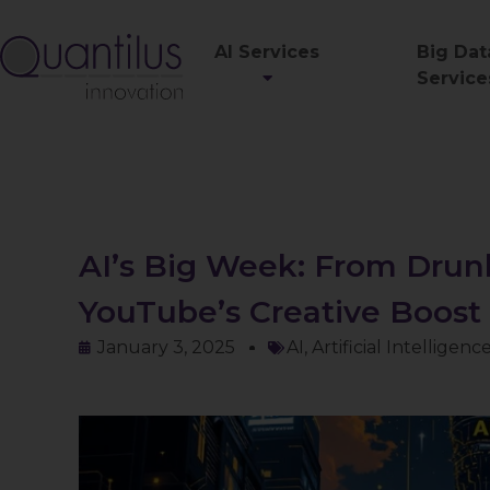
AI Services
Big Dat
Service
AI’s Big Week: From Drun
YouTube’s Creative Boost
January 3, 2025
AI
,
Artificial Intelligenc