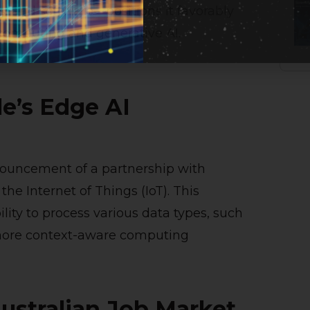
 and software—positions it favorably
 computing and generative AI.
e’s Edge AI
nouncement of a partnership with
he Internet of Things (IoT). This
lity to process various data types, such
 more context-aware computing
Australian Job Market