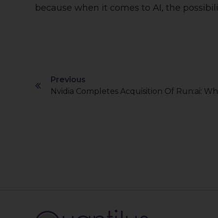
because when it comes to AI, the possibili
Previous