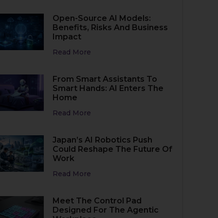
Open-Source AI Models:
Benefits, Risks And Business
Impact
Read More
From Smart Assistants To
Smart Hands: AI Enters The
Home
Read More
Japan’s AI Robotics Push
Could Reshape The Future Of
Work
Read More
Meet The Control Pad
Designed For The Agentic