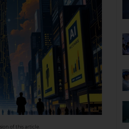
on of this article.