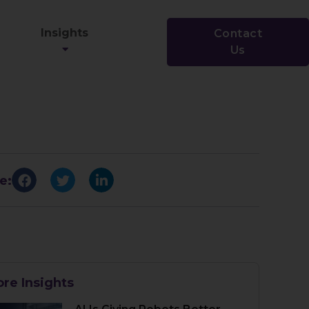
Insights
Contact
Us
e:
re Insights