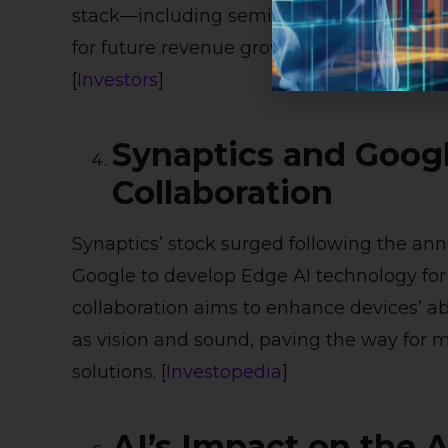
stack—including semiconductors, systems,
for future revenue growth in accelerated
[
Investors
]
Synaptics and Googl
Collaboration
Synaptics’ stock surged following the an
Google to develop Edge AI technology for t
collaboration aims to enhance devices’ abi
as vision and sound, paving the way for
solutions. [
Investopedia
]
AI’s Impact on the 