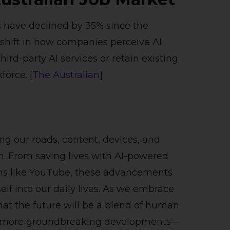
ts have declined by 35% since the
 shift in how companies perceive AI
ird-party AI services or retain existing
force. [
The Australian
]
ng our roads, content, devices, and
. From saving lives with AI-powered
rms like YouTube, these advancements
f into our daily lives. As we embrace
that the future will be a blend of human
 for more groundbreaking developments—