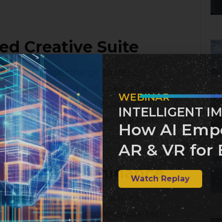
d Creative Suite
g on AI to supercharge content
ls like Dream Screen and Dream Track,
WEBINAR
deos and music effortlessly.
INTELLIGENT I
aim to break language barriers, making
How AI Emp
Financial Times
]
AR & VR for 
e AI Chip Dominance
Watch Replay
t, with analysts confident in its
etition, Nvidia’s comprehensive tech