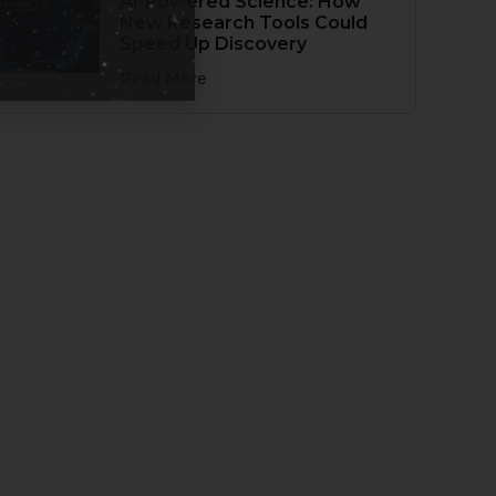
AI-Powered Science: How
New Research Tools Could
Speed Up Discovery
Read More