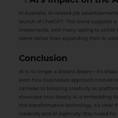
In Australia, AI-related job advertisemen
launch of ChatGPT. This trend suggests a
investments, with many opting to utilize th
talent rather than expanding their AI work
Conclusion
AI is no longer a distant dream—it’s shapi
even how businesses approach innovation
cameras to boosting creativity on platfo
showcase how deeply AI is embedding itsel
this transformative technology, it’s clear 
creativity and AI ingenuity. Stay tuned