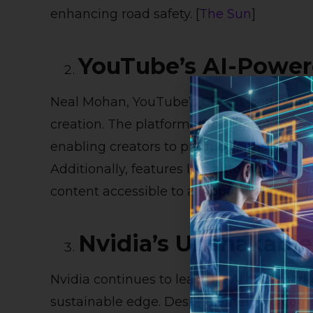
enhancing road safety. [
The Sun
]
YouTube’s AI-Powere
Neal Mohan, YouTube’s CEO, is betting bi
creation. The platform is rolling out too
enabling creators to produce enhanced vi
Additionally, features like auto-dubbing 
content accessible to a global audience. [
Nvidia’s Unshakabl
Nvidia continues to lead the AI chip marke
sustainable edge. Despite emerging comp