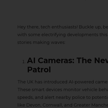
Hey there, tech enthusiasts! Buckle up, 
with some electrifying developments this 
stories making waves:
AI Cameras: The Ne
Patrol
The UK has introduced AI-powered camera
These smart devices monitor vehicle behav
speeds, and alert nearby police to potentia
like Devon, Cornwall, and Greater Manch