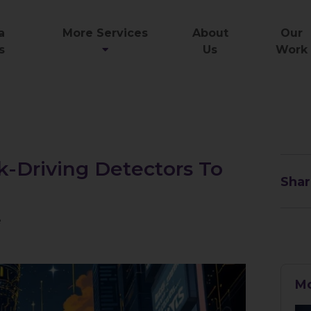
a
More Services
About
Our
s
Us
Work
k-Driving Detectors To
Shar
e
Mo