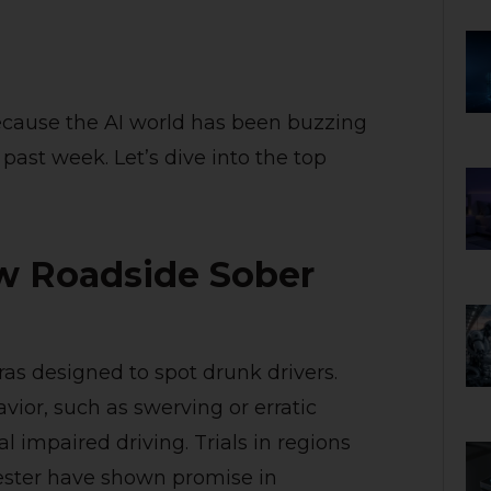
because the AI world has been buzzing
past week. Let’s dive into the top
w Roadside Sober
s designed to spot drunk drivers.
ior, such as swerving or erratic
l impaired driving. Trials in regions
ester have shown promise in