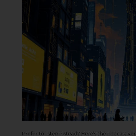
Prefer to listen instead? Here’s the podcast versi