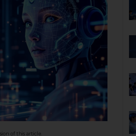
on of this article.