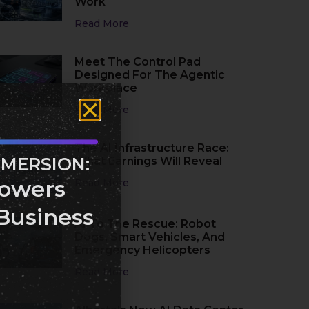
Work
Read More
Meet The Control Pad
Designed For The Agentic
Workplace
Read More
The AI Infrastructure Race:
MMERSION:
What Earnings Will Reveal
owers
Read More
Business
AI To The Rescue: Robot
Dogs, Smart Vehicles, And
Emergency Helicopters
Read More