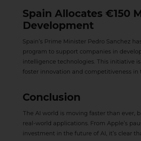
Spain Allocates €150 M
Development
Spain’s Prime Minister Pedro Sanchez ha
program to support companies in developin
intelligence technologies. This initiative i
foster innovation and competitiveness in t
Conclusion
The AI world is moving faster than ever, 
real-world applications. From Apple’s paus
investment in the future of AI, it’s clear 