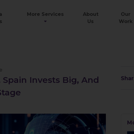
a
More Services
About
Our
s
Us
Work
ce
 Spain Invests Big, And
Shar
Stage
Mo