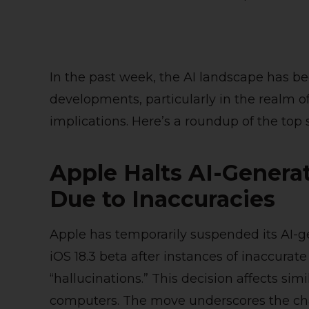
In the past week, the AI landscape has be
developments, particularly in the realm o
implications. Here’s a roundup of the top s
Apple Halts AI-Gener
Due to Inaccuracies
Apple has temporarily suspended its AI-
iOS 18.3 beta after instances of inaccur
“hallucinations.” This decision affects si
computers. The move underscores the ch