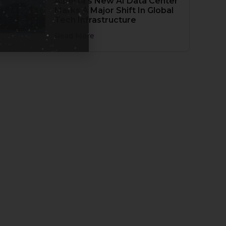
Alberta’s New AI Data Center
Marks A Major Shift In Global
Tech Infrastructure
Read More