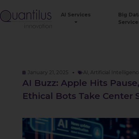
AI Services
Big Dat
Service
January 21, 2025
AI
,
Artificial Intelligen
AI Buzz: Apple Hits Pause,
Ethical Bots Take Center 