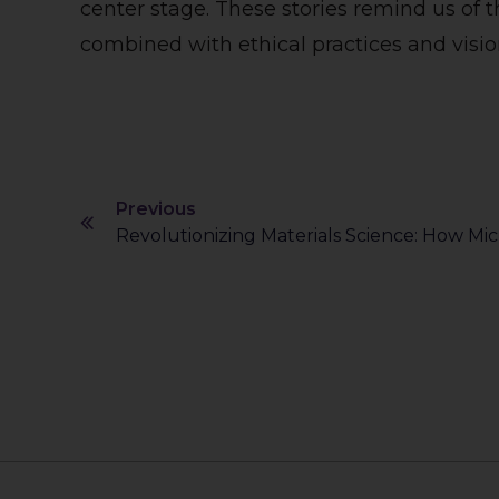
center stage. These stories remind us of t
combined with ethical practices and visio
Previous