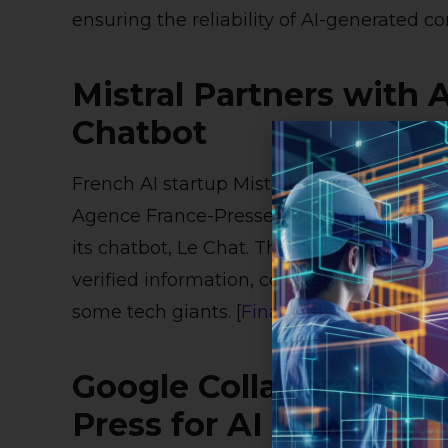
ensuring the reliability of AI-generated con
Mistral Partners with 
Chatbot
French AI startup Mistral has secured a 
Agence France-Presse (AFP) to integrate o
its chatbot, Le Chat. This collaboration a
verified information, countering the tre
some tech giants. [
Financial Times
]
Google Collaborates w
Press for AI News Inte