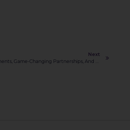
Next
AI’s Big Leap: $500B Investments, Game-Changing Partnerships, And A Sustainable Future