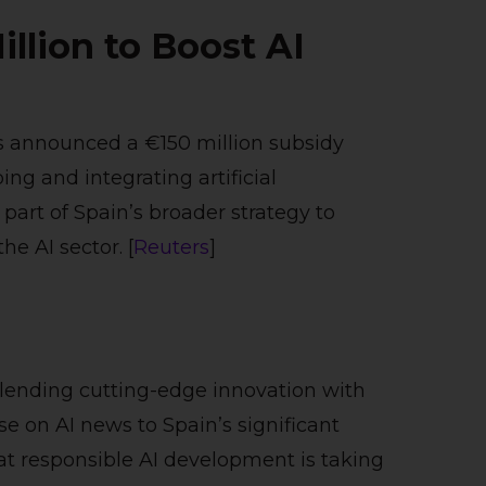
illion to Boost AI
s announced a €150 million subsidy
g and integrating artificial
s part of Spain’s broader strategy to
he AI sector. [
Reuters
]
blending cutting-edge innovation with
e on AI news to Spain’s significant
that responsible AI development is taking