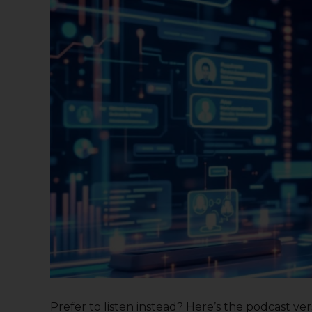
Prefer to listen instead? Here’s the podcast versi