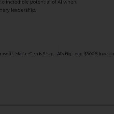
he incredible potential of AI when
nary leadership.
Revolutionizing Materials Science: How Microsoft’s MatterGen Is Shaping The Future Of Innovation