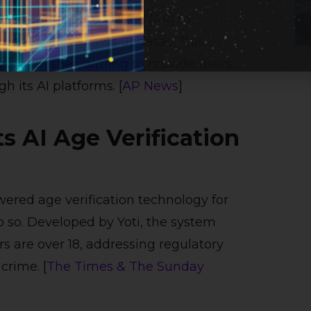
h The Associated Press (AP) to
ring real-time news updates. This
ws publisher, aiming to provide users
h its AI platforms. [
AP News
]
 AI Age Verification
ered age verification technology for
do so. Developed by Yoti, the system
s are over 18, addressing regulatory
crime. [
The Times & The Sunday