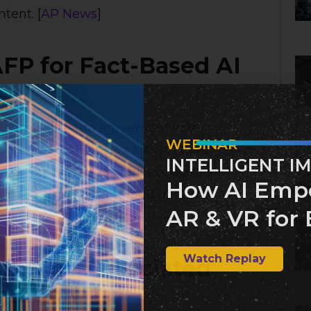
tent. [
AP News
]
AFP for Fact-Based AI
multimillion-euro agreement with
WEBINAR
ver 2,000 AFP news articles daily into
INTELLIGENT I
ims to provide users with accurate and
How AI Emp
nd of reduced content moderation by
AR & VR for 
Watch Replay
ith The Associated
gration