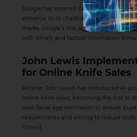
Google has entered into a partnership wit
enhance its AI chatbot, Gemini, by delive
marks Google’s first agreement with a ne
with timely and factual information throug
John Lewis Implements
for Online Knife Sales
Retailer John Lewis has introduced AI-pow
online knife sales, becoming the first to 
uses facial age estimation to ensure buyer
requirements and aiming to reduce knife 
Times
]