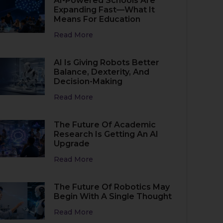
AI-Powered Schools Are
Expanding Fast—What It
Means For Education
Read More
AI Is Giving Robots Better
Balance, Dexterity, And
Decision-Making
Read More
The Future Of Academic
Research Is Getting An AI
Upgrade
Read More
The Future Of Robotics May
Begin With A Single Thought
Read More