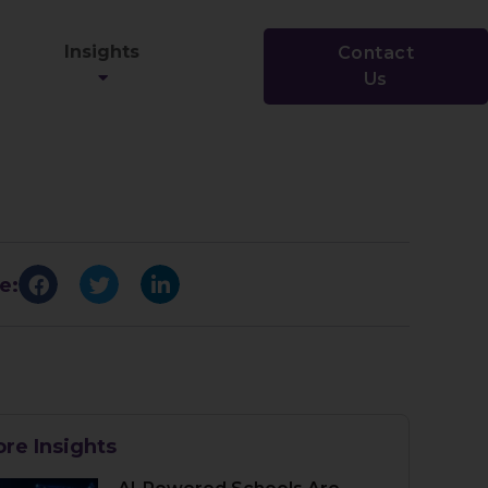
Insights
Contact
Us
e:
re Insights