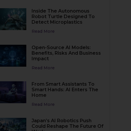
Inside The Autonomous
Robot Turtle Designed To
Detect Microplastics
Read More
Open-Source AI Models:
Benefits, Risks And Business
Impact
Read More
From Smart Assistants To
Smart Hands: AI Enters The
Home
Read More
Japan’s AI Robotics Push
Could Reshape The Future Of