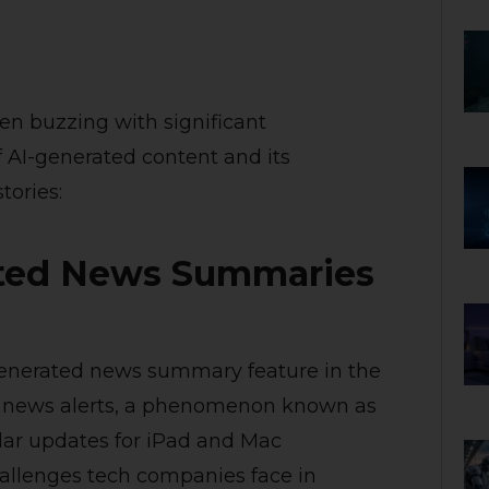
en buzzing with significant
f AI-generated content and its
tories:
ated News Summaries
generated news summary feature in the
ate news alerts, a phenomenon known as
milar updates for iPad and Mac
allenges tech companies face in