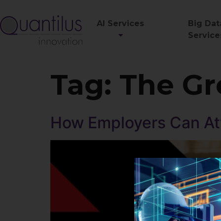
AI Services
Big Dat
Service
Tag:
The Gr
How Employers Can Att