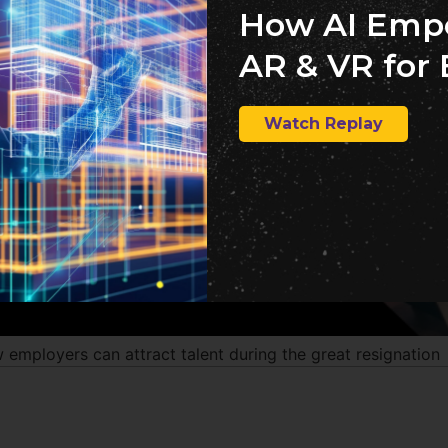
How AI Emp
AR & VR for 
Watch Replay
 employers can attract talent during the great resignation