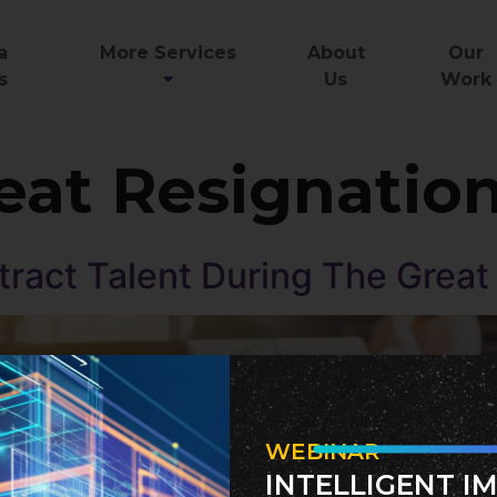
a
More Services
About
Our
s
Us
Work
eat Resignatio
ract Talent During The Grea
WEBINAR
INTELLIGENT I