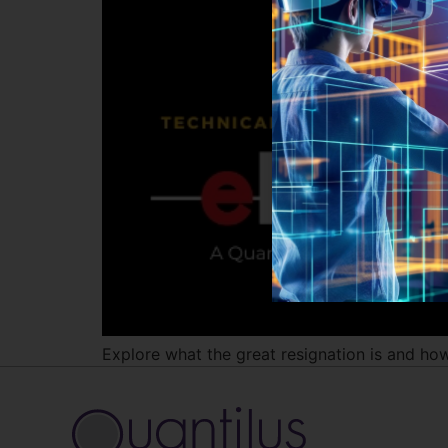
Explore what the great resignation is and how