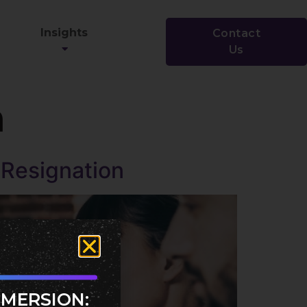
Insights
Contact
Us
n
t Resignation
MMERSION: