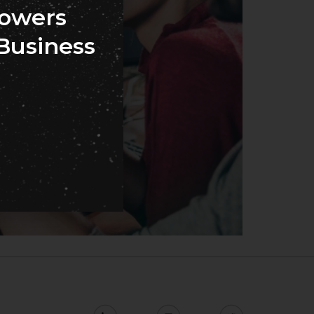
owers
Business