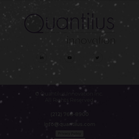
© Quantilus Innovation Inc.
All Rights Reserved.
(212) 768-8900
info@quantilus.com
Privacy Policy