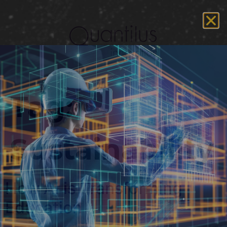
Tag:
Sustainability
How AI is Transforming
Education