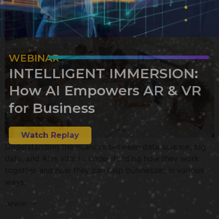
WEBINAR
INTELLIGENT IMMERSION:
How AI Empowers AR & VR
for Business
Watch Replay
Understanding the nuances between data science, big
data, and AI is vital to understanding how they work
together and how they can help businesses in various
ways.
newer
→