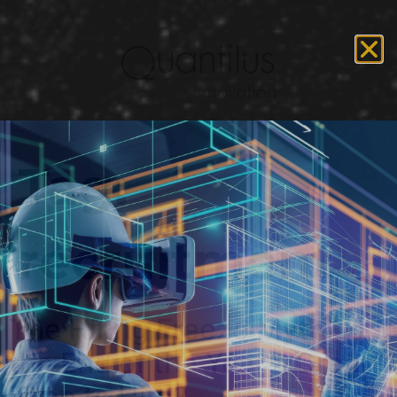
Tag:
recruitment
The Hiring Freeze Myth: Is
the End of the Year a Great
Time to Hire?