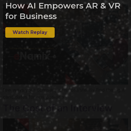
How AI Empowers AR & VR
for Business
Watch Replay
few ways your company can consistently find the right
candidates for any position.
The Cost of an Interview