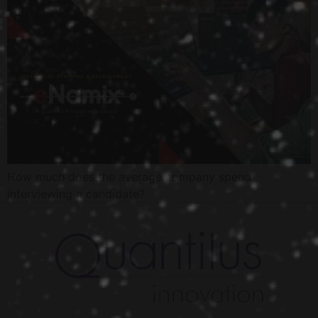
How much does the average company spend
interviewing a candidate?