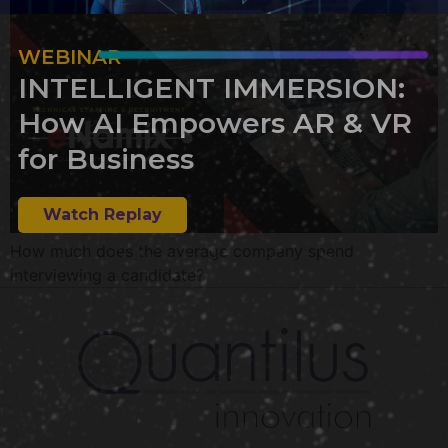
WEBINAR
INTELLIGENT IMMERSION:
How AI Empowers AR & VR
for Business
Watch Replay
How much does the average company spend
interviewing a candidate?