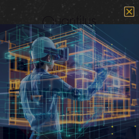
Tag:
process
improvement
The Cost of an Interview