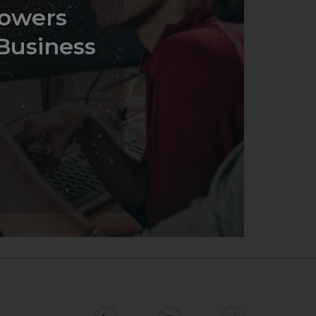
owers
Business