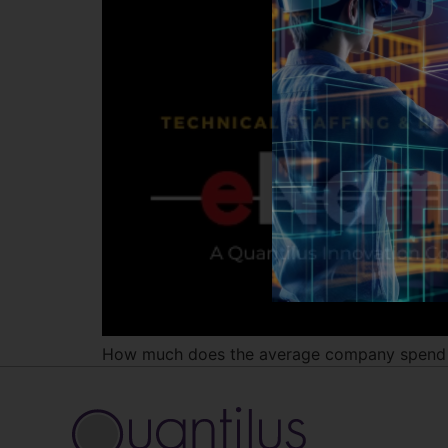
How much does the average company spend i