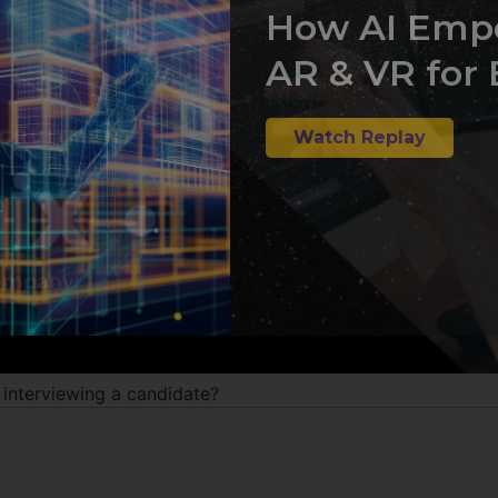
How AI Emp
AR & VR for 
Watch Replay
nterviewing a candidate?