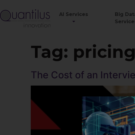
AI Services
Big Dat
Service
Tag:
pricin
The Cost of an Intervi