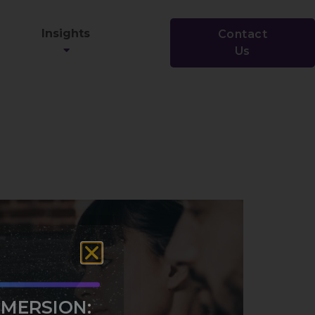
Insights
Contact
Us
MMERSION: