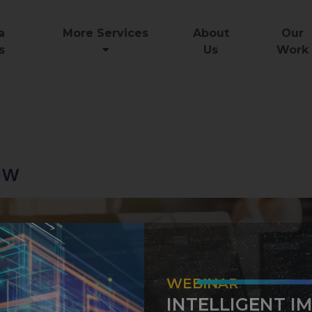
a
More Services
About
Our
s
Us
Work
g
ew
WEBINAR
INTELLIGENT I