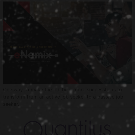
One way to make the job hunt more successful is to
transform from an active job seeker to a passive job
seeker.