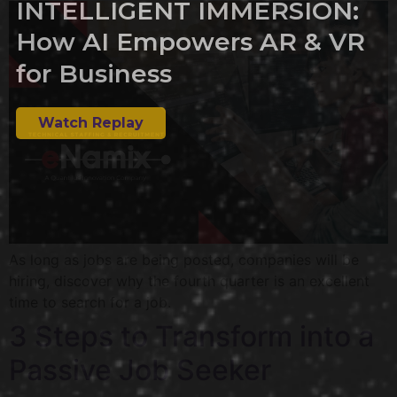
INTELLIGENT IMMERSION:
How AI Empowers AR & VR
for Business
Watch Replay
As long as jobs are being posted, companies will be
hiring, discover why the fourth quarter is an excellent
time to search for a job.
3 Steps to Transform into a
Passive Job Seeker