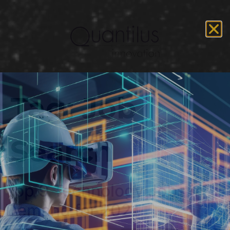
Tag:
Job
Search
Top 9 Technology Jobs in
Demand for 2021