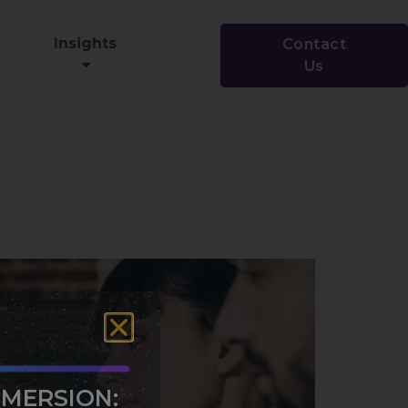
Insights
Contact
Us
MMERSION: