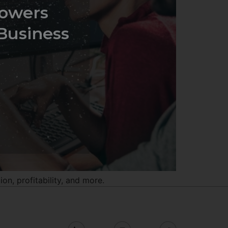
owers
Business
n, profitability, and more.