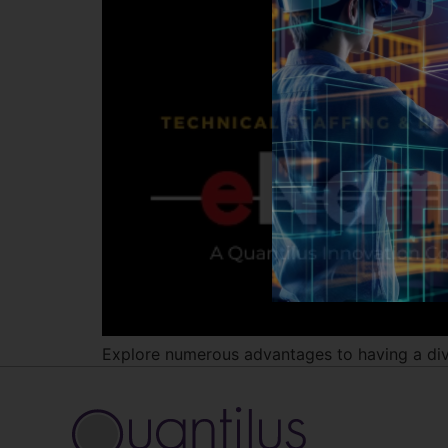
Explore numerous advantages to having a diver