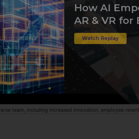
How AI Emp
AR & VR for 
Watch Replay
se team, including increased innovation, employee retentio