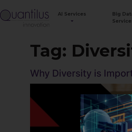
AI Services
Big Dat
Service
Tag:
Diversi
Why Diversity is Impor