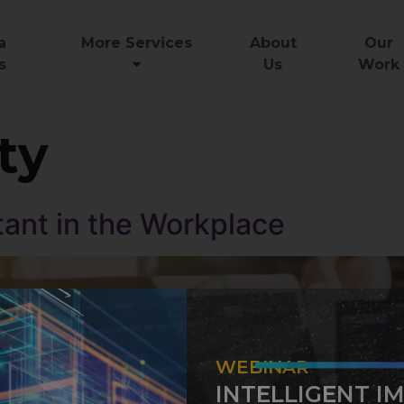
a
More Services
About
Our
s
Us
Work
ty
tant in the Workplace
WEBINAR
INTELLIGENT I