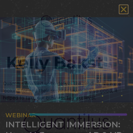
Kelly Bakst
Quantilus enabled us to deliver the product we were
looking for and their services levels are so good, it
helped to take our business to next level.
WEBINAR
INTELLIGENT IMMERSION: