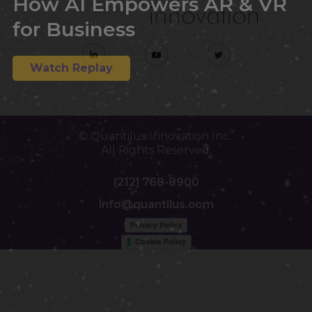
How AI Empowers AR & VR
for Business
Watch Replay
© Quantilus Innovation Inc.
All Rights Reserved.
(212) 768-8900
info@quantilus.com
Privacy Policy
Cookie Policy