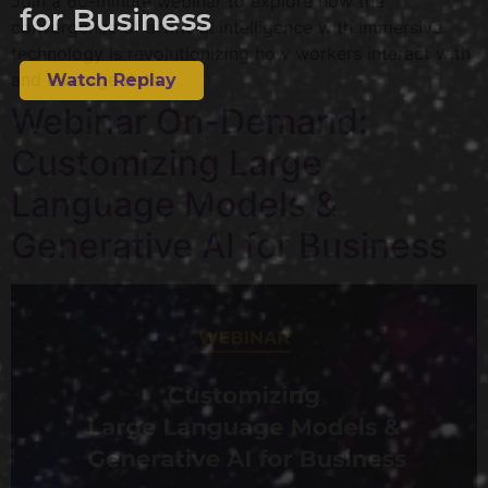
Join a 60-minute webinar to explore how the
for Business
convergence of artificial intelligence with immersive
technology is revolutionizing how workers interact with
and leverage data.
Watch Replay
Webinar On-Demand:
Customizing Large
Language Models &
Generative AI for Business