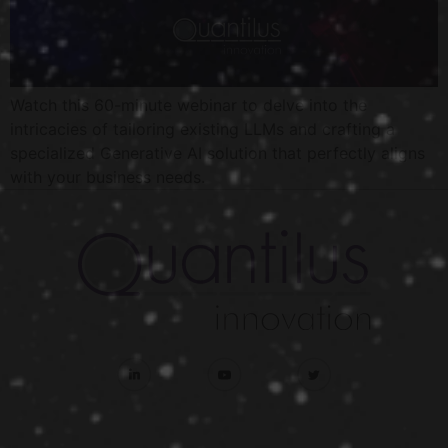
Watch this 60-minute webinar to delve into the
intricacies of tailoring existing LLMs and crafting a
specialized Generative AI solution that perfectly aligns
with your business needs.