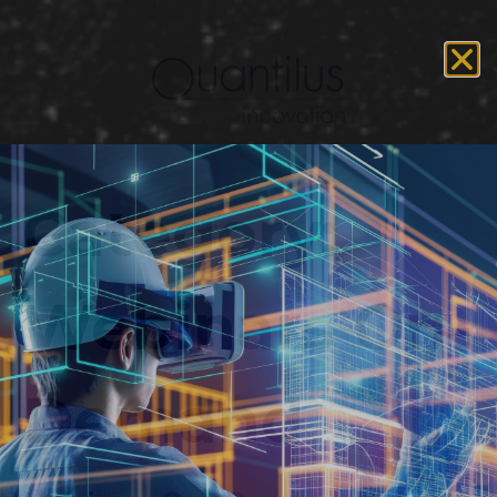
Category:
Webinars On-
Demand