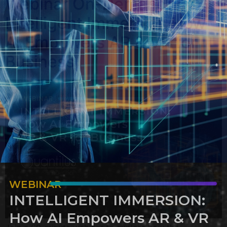
Webinar On-Demand:
Intelligent Immersion How
AI Empowers AR & VR for
Business
WEBINAR
INTELLIGENT IMMERSION:
How AI Empowers AR & VR