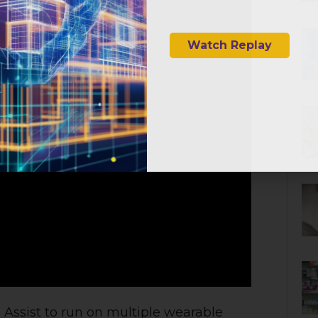
AR & VR for 
Watch Replay
e
Assist to run on multiple wearable