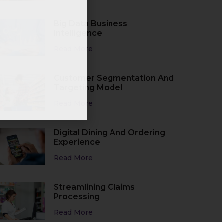
Business
Big Data Business
Intelligence
Read More
Customer Segmentation And
Targeting Model
Read More
Digital Dining And Ordering
Experience
Read More
Streamlining Claims
Processing
Read More