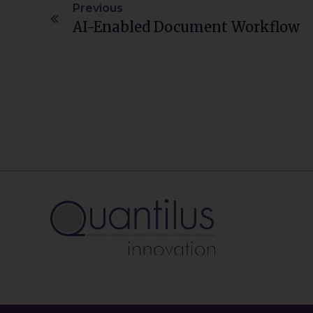
Previous
AI-Enabled Document Workflow