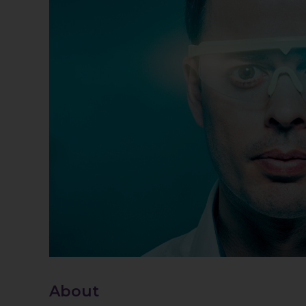
About