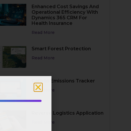
Enhanced Cost Savings And
Operational Efficiency With
Dynamics 365 CRM For
Health Insurance
Read More
Smart Forest Protection
Read More
Carbon Emissions Tracker
Read More
MMERSION:
Reverse Logistics Application
owers
Read More