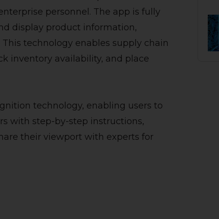
nterprise personnel. The app is fully
nd display product information,
e. This technology enables supply chain
k inventory availability, and place
gnition technology, enabling users to
rs with step-by-step instructions,
hare their viewport with experts for