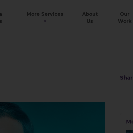
a
More Services
About
Our
s
Us
Work
Shar
Mo