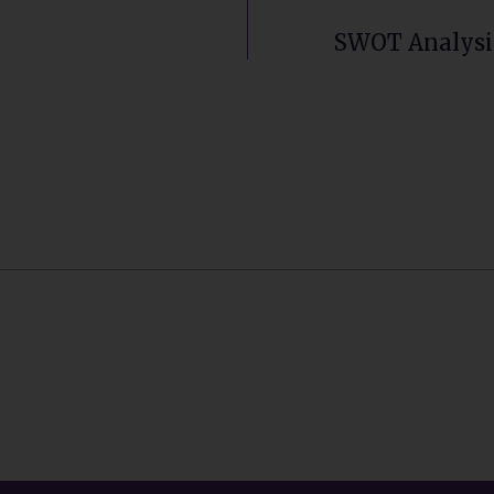
SWOT Analysis