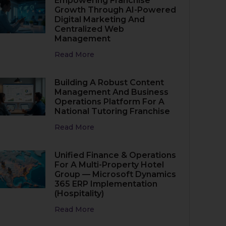
Empowering Franchise
Growth Through AI-Powered
Digital Marketing And
Centralized Web
Management
Read More
Building A Robust Content
Management And Business
Operations Platform For A
National Tutoring Franchise
Read More
Unified Finance & Operations
For A Multi-Property Hotel
Group — Microsoft Dynamics
365 ERP Implementation
(Hospitality)
Read More