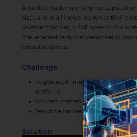
A market leader in enterprise application
sizes and in all industries run at their be
revenue touching a SAP system. Our work
that enabled technical personnel to provi
wearable device.
Challenge
Fragmented, immature wearable devi
platforms
Accurate content for support instruct
Real-time transactional integration 
Solution