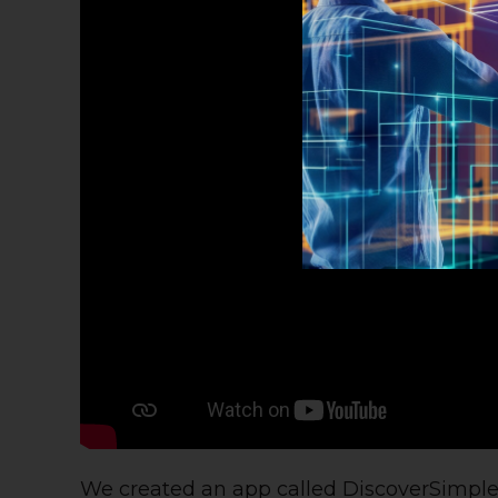
We created an app called
DiscoverSimpl