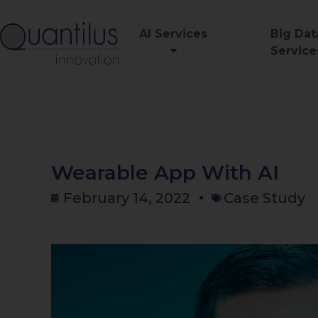
AI Services
Big Dat
Service
Wearable App With AI
February 14, 2022
Case Study