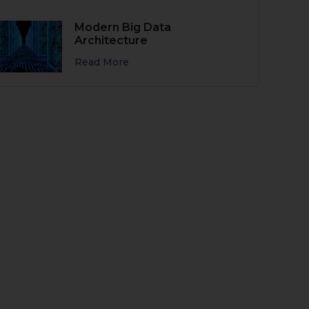
Modern Big Data
Architecture
Read More