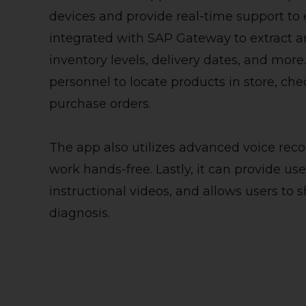
devices and provide real-time support to e
integrated with SAP Gateway to extract a
inventory levels, delivery dates, and mor
personnel to locate products in store, chec
purchase orders.
The app also utilizes advanced voice reco
work hands-free. Lastly, it can provide use
instructional videos, and allows users to s
diagnosis.