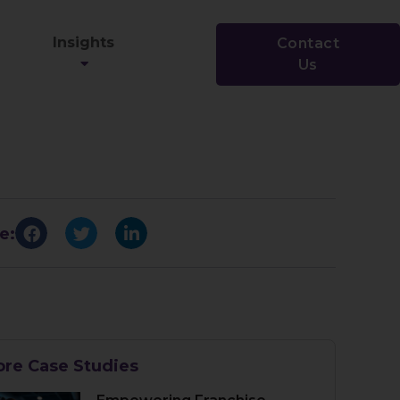
Insights
Contact
Us
e:
re Case Studies