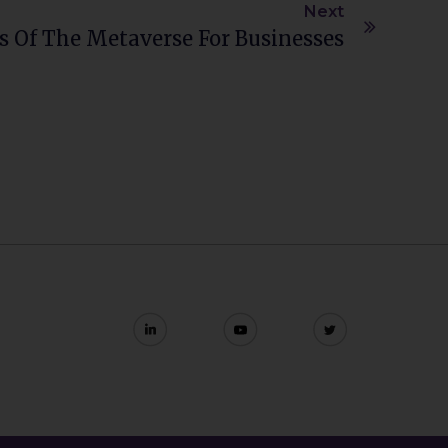
Next
 Of The Metaverse For Businesses