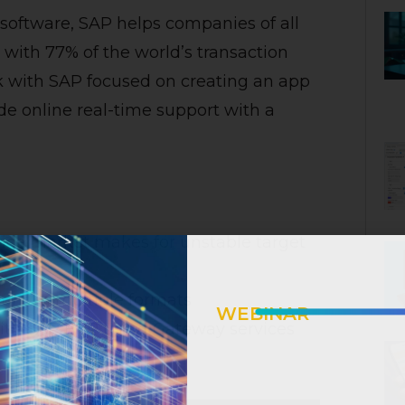
 software, SAP helps companies of all
st with 77% of the world’s transaction
 with SAP focused on creating an app
de online real-time support with a
ce market makes for unstable target
ions in multiple formats
WEBINAR
with SAP ERP using Gateway services
INTELLIGENT I
How AI Emp