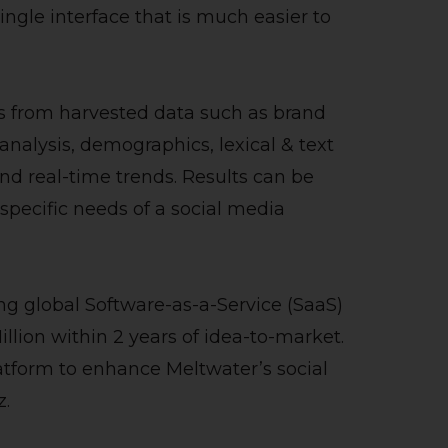
ingle interface that is much easier to
s from harvested data such as brand
nalysis, demographics, lexical & text
nd real-time trends. Results can be
he specific needs of a social media
ng global Software-as-a-Service (SaaS)
llion within 2 years of idea-to-market.
latform to enhance Meltwater’s social
z.