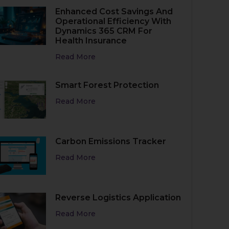
Enhanced Cost Savings And
Operational Efficiency With
Dynamics 365 CRM For
Health Insurance
Read More
Smart Forest Protection
Read More
Carbon Emissions Tracker
Read More
Reverse Logistics Application
Read More