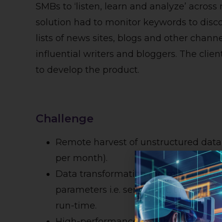
SMBs to ‘listen, learn and analyze’ across
solution had to monitor keywords to disc
lists of news sites, blogs and other chann
influential writers and bloggers. The clien
to develop the product.
Challenge
Remote harvest of unstructured data f
per month).
Data transformation (normalize across
parameters i.e. sentiment, timeline,
run-time.
High-performance distributed data sto