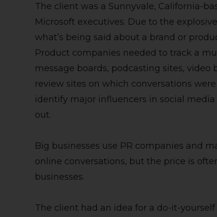
The client was a Sunnyvale, California-
Microsoft executives. Due to the explosive
what’s being said about a brand or produ
Product companies needed to track a multi
message boards, podcasting sites, video
review sites on which conversations were 
identify major influencers in social med
out.
Big businesses use PR companies and man
online conversations, but the price is of
businesses.
The client had an idea for a do-it-yoursel