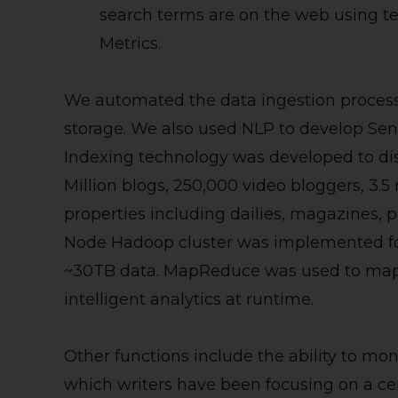
search terms are on the web using t
Metrics.
We automated the data ingestion process 
storage. We also used NLP to develop Sent
Indexing technology was developed to dis
Million blogs, 250,000 video bloggers, 3.
properties including dailies, magazines, pe
Node Hadoop cluster was implemented for
~30TB data. MapReduce was used to map 
intelligent analytics at runtime.
Other functions include the ability to mon
which writers have been focusing on a cer