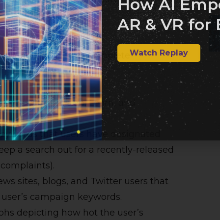
How AI Emp
AR & VR for 
Watch Replay
eptualization to its complete
ree sections: Listen, Learn, and
 keywords that users have designated
 keep a search out for a recently-released
 complaints).
ews sites, blogs, and Twitter users that
e user’s campaign keywords.
aphs depicting how hot the user’s