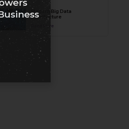
owers
Modern Big Data
Business
Architecture
Read More