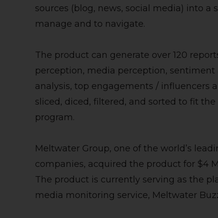
sources (blog, news, social media) into a s
manage and to navigate.
The product can generate over 120 report
perception, media perception, sentiment a
analysis, top engagements / influencers a
sliced, diced, filtered, and sorted to fit t
program.
Meltwater Group, one of the world’s leadi
companies, acquired the product for $4 Mi
The product is currently serving as the p
media monitoring service, Meltwater Buz