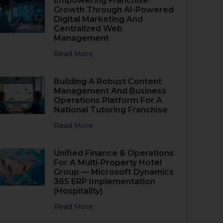
Empowering Franchise
Growth Through AI-Powered
Digital Marketing And
Centralized Web
Management
Read More
Building A Robust Content
Management And Business
Operations Platform For A
National Tutoring Franchise
Read More
Unified Finance & Operations
For A Multi-Property Hotel
Group — Microsoft Dynamics
365 ERP Implementation
(Hospitality)
Read More