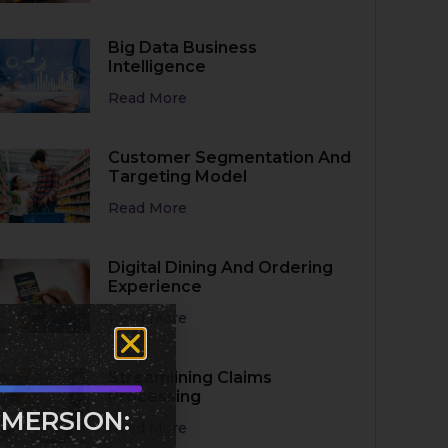
Big Data Business
Intelligence
Read More
Customer Segmentation And
Targeting Model
Read More
Digital Dining And Ordering
Experience
Read More
Streamlining Claims
Processing
MMERSION:
Read More