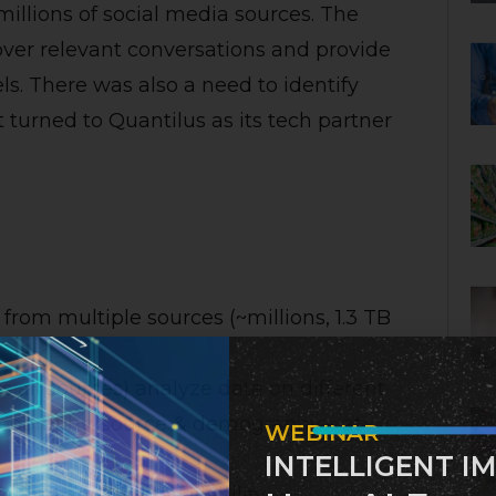
 millions of social media sources. The
over relevant conversations and provide
els. There was also a need to identify
t turned to Quantilus as its tech partner
rom multiple sources (~millions, 1.3 TB
 all sources) analyze data on different
 geography, source & demography – at
WEBINAR
INTELLIGENT I
rage and high availability.