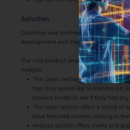
Solution
Quantilus was involved from product conc
development and maintenance.
The core product service is divided into th
Analyze.
The Listen section allows search for
that they would like to monitor (i.e.,
product model to see if they had any
The Learn section offers a listing of n
have featured content relating to th
Analyze section offers charts and gr