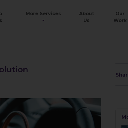
a
More Services
About
Our
s
Us
Work
olution
Shar
Mo