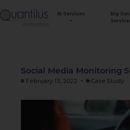
AI Services
Big Dat
Service
Social Media Monitoring S
February 13, 2022
Case Study