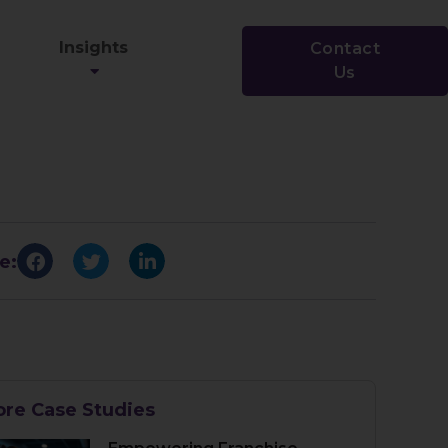
Insights
Contact
Us
e:
re Case Studies