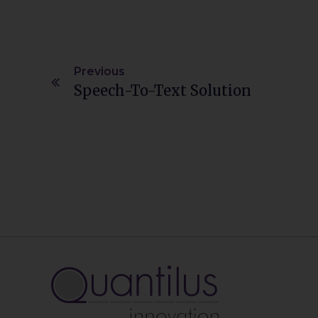
Previous
Speech-To-Text Solution