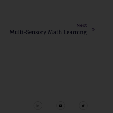
Next
Multi-Sensory Math Learning