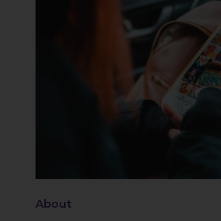
About