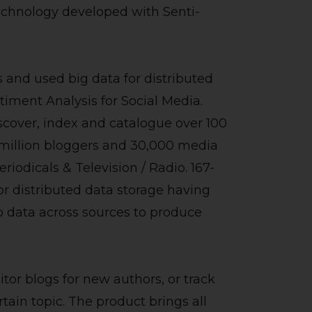
echnology developed with Senti-
and used big data for distributed
iment Analysis for Social Media.
cover, index and catalogue over 100
5 million bloggers and 30,000 media
riodicals & Television / Radio. 167-
 distributed data storage having
data across sources to produce
itor blogs for new authors, or track
tain topic. The product brings all