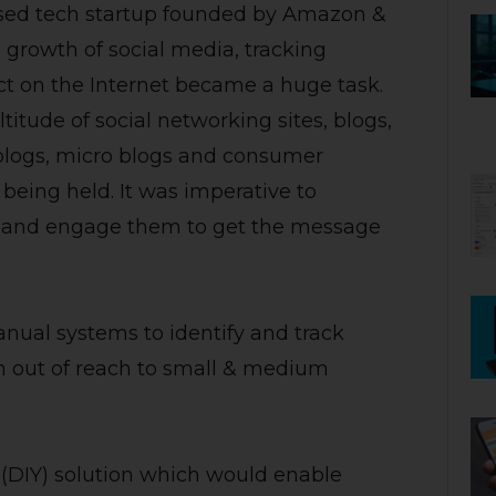
based tech startup founded by Amazon &
 growth of social media, tracking
ct on the Internet became a huge task.
tude of social networking sites, blogs,
 blogs, micro blogs and consumer
being held. It was imperative to
ia and engage them to get the message
ual systems to identify and track
ten out of reach to small & medium
f (DIY) solution which would enable