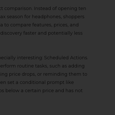
t comparison. Instead of opening ten
s tax season for headphones, shoppers
a to compare features, prices, and
iscovery faster and potentially less
ecially interesting: Scheduled Actions.
erform routine tasks, such as adding
king price drops, or reminding them to
ven set a conditional prompt like
ops below a certain price and has not