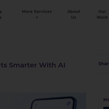
a
More Services
About
Our
s
Us
Work
ts Smarter With AI
Shar
Mo