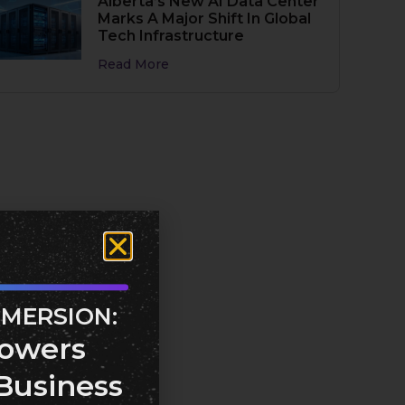
Alberta’s New AI Data Center
Marks A Major Shift In Global
Tech Infrastructure
Read More
MMERSION:
owers
Business