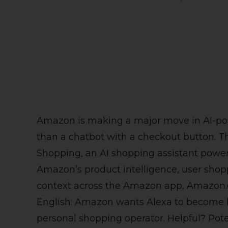
Amazon is making a major move in AI-pow
than a chatbot with a checkout button. 
Shopping, an AI shopping assistant power
Amazon’s product intelligence, user shopp
context across the Amazon app, Amazon.c
English: Amazon wants Alexa to become le
personal shopping operator. Helpful? Potent