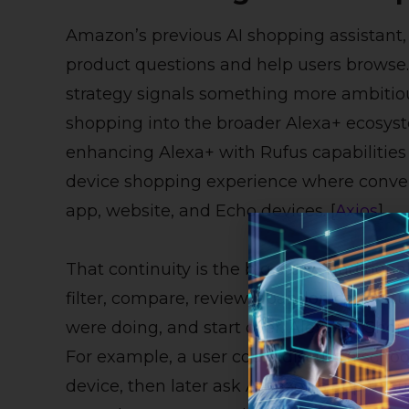
Amazon’s previous AI shopping assistant,
product questions and help users browse
strategy signals something more ambitiou
shopping into the broader Alexa+ ecosyst
enhancing Alexa+ with Rufus capabilities 
device shopping experience where conve
app, website, and Echo devices. [
Axios
]
That continuity is the big story. Traditio
filter, compare, review, abandon cart, retu
were doing, and start over. Alexa for Sho
For example, a user could discuss a schoo
device, then later ask Amazon’s app to su