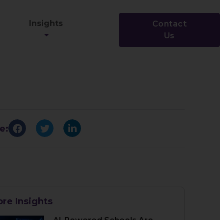
Insights
Contact
Us
e:
re Insights