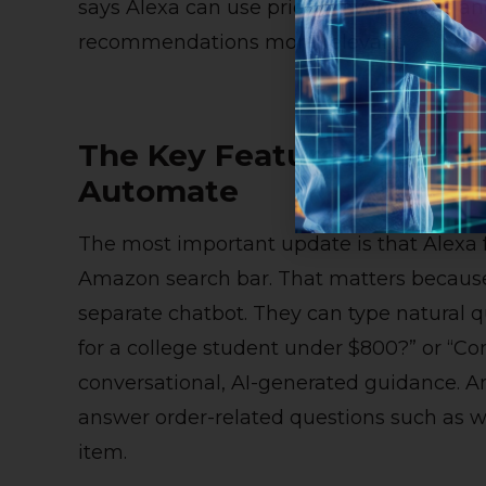
says Alexa can use prior conversations a
recommendations more relevant.
The Key Features: Search
Automate
The most important update is that Alexa 
Amazon search bar. That matters because 
separate chatbot. They can type natural q
for a college student under $800?” or “C
conversational, AI-generated guidance. A
answer order-related questions such as w
item.