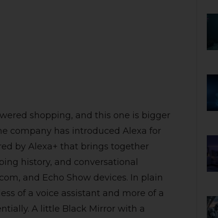
ered shopping, and this one is bigger
The company has introduced Alexa for
ed by Alexa+ that brings together
ing history, and conversational
om, and Echo Show devices. In plain
ss of a voice assistant and more of a
ially. A little Black Mirror with a