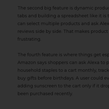
The second big feature is dynamic produc
tabs and building a spreadsheet like it i
can select multiple products and ask Alex
reviews side by side. That makes product d
frustrating.
The fourth feature is where things get esp
Amazon says shoppers can ask Alexa to p
household staples to a cart monthly, trac
buy gifts before birthdays. A user could e
adding sunscreen to the cart only if it dr
been purchased recently.