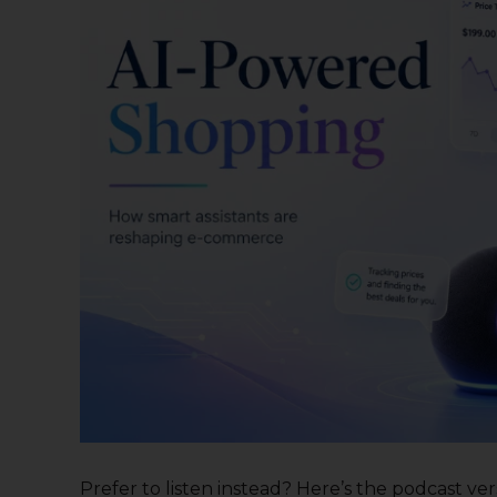
Prefer to listen instead? Here’s the podcast versi