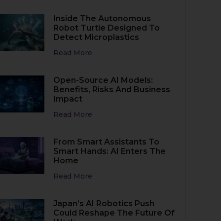
Inside The Autonomous
Robot Turtle Designed To
Detect Microplastics
Read More
Open-Source AI Models:
Benefits, Risks And Business
Impact
Read More
From Smart Assistants To
Smart Hands: AI Enters The
Home
Read More
Japan’s AI Robotics Push
Could Reshape The Future Of