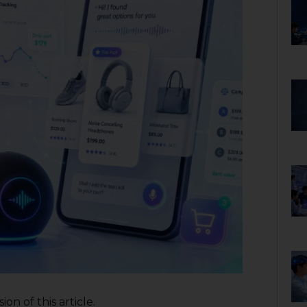
on of this article.