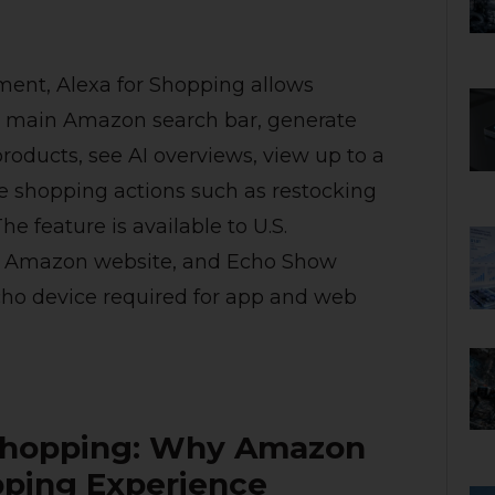
ment, Alexa for Shopping allows
he main Amazon search bar, generate
oducts, see AI overviews, view up to a
ne shopping actions such as restocking
e feature is available to U.S.
, Amazon website, and Echo Show
ho device required for app and web
 Shopping: Why Amazon
pping Experience