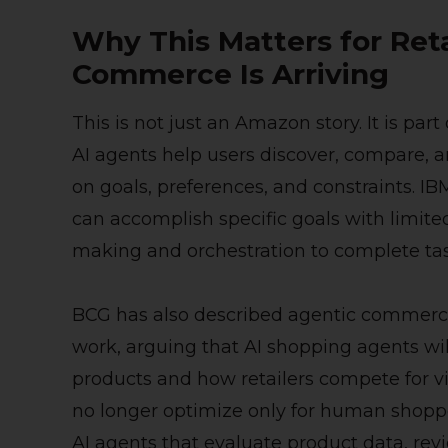
Why This Matters for Reta
Commerce Is Arriving
This is not just an Amazon story. It is pa
AI agents help users discover, compare, 
on goals, preferences, and constraints. IB
can accomplish specific goals with limited
making and orchestration to complete tas
BCG has also described agentic commerce 
work, arguing that AI shopping agents w
products and how retailers compete for vi
no longer optimize only for human shopper
AI agents that evaluate product data, review