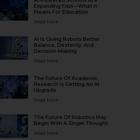
AI-Powered Schools Are
Expanding Fast—What It
Means For Education
Read More
AI Is Giving Robots Better
Balance, Dexterity, And
Decision-Making
Read More
The Future Of Academic
Research Is Getting An AI
Upgrade
Read More
The Future Of Robotics May
Begin With A Single Thought
Read More