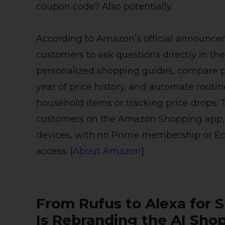
coupon code? Also potentially.
According to Amazon’s official announce
customers to ask questions directly in t
personalized shopping guides, compare pr
year of price history, and automate routi
household items or tracking price drops. Th
customers on the Amazon Shopping app
devices, with no Prime membership or Ec
access. [
About Amazon
]
From Rufus to Alexa for
Is Rebranding the AI Sho