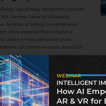
 Rufus, was already designed to answer
. But the new Alexa for Shopping
s: Amazon is folding conversational
em. Axios reported that Amazon is
to create a more persistent, cross-
rsations can continue across Amazon’s
nal e-commerce asks shoppers to search,
WEBINAR
rn three days later, forget what they
INTELLIGENT I
pping is designed to remember context.
How AI Emp
l science project with Alexa on an Echo
AR & VR for 
ggest supplies for that project. Amazon