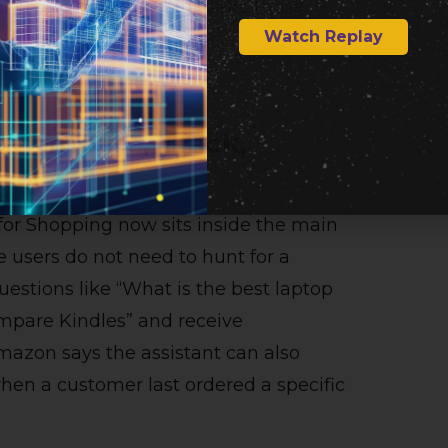
nd shopping activity to make those
Watch Replay
, Compare, Track,
for Shopping now sits inside the main
users do not need to hunt for a
uestions like “What is the best laptop
ompare Kindles” and receive
mazon says the assistant can also
hen a customer last ordered a specific