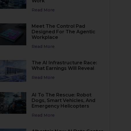
Work
Read More
Meet The Control Pad
Designed For The Agentic
Workplace
Read More
The AI Infrastructure Race:
What Earnings Will Reveal
Read More
AI To The Rescue: Robot
Dogs, Smart Vehicles, And
Emergency Helicopters
Read More