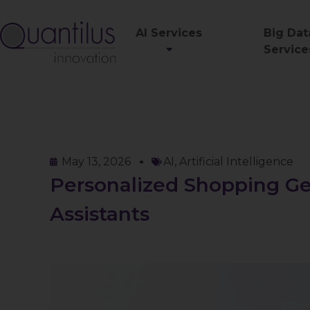
AI Services
Big Dat
Service
May 13, 2026
AI
,
Artificial Intelligence
Personalized Shopping Ge
Assistants