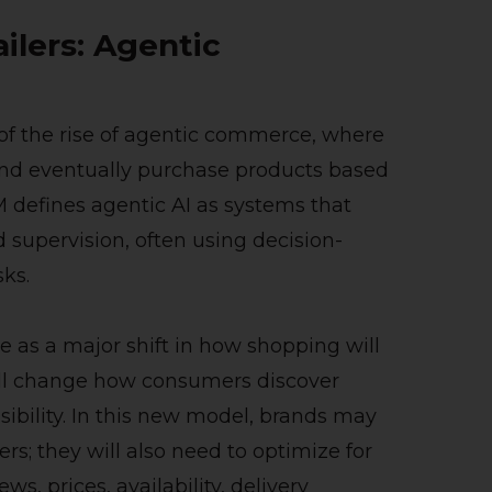
ilers: Agentic
rt of the rise of agentic commerce, where
and eventually purchase products based
M defines agentic AI as systems that
 supervision, often using decision-
ks.
as a major shift in how shopping will
ill change how consumers discover
sibility. In this new model, brands may
s; they will also need to optimize for
s, prices, availability, delivery