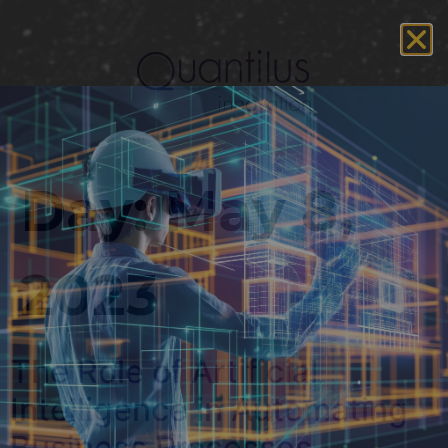
Day:
May 8,
2023
The Role of Artificial
Intelligence in Automating
Business Processes