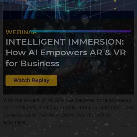
WEBINAR
INTELLIGENT IMMERSION:
How AI Empowers AR & VR
for Business
Watch Replay
With the advent of AI, BPA has become more advanced
and intelligent, enabling organizations to automate even
complex tasks that were previously difficult to
automate.