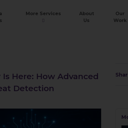
a
More Services
About
Our
s
Us
Work
y Is Here: How Advanced
Shar
eat Detection
Mo