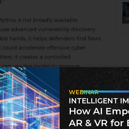
.”
ythos is not broadly available.
ause advanced vulnerability discovery
le hands, it helps defenders find flaws
t could accelerate offensive cyber
ters: it creates a controlled
 can use the model to improve
WEBINAR
INTELLIGENT I
s Matters
How AI Emp
gitally connected economies, with
AR & VR for 
 consumer electronics, cloud