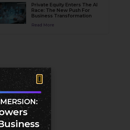
Private Equity Enters The AI
Race: The New Push For
Business Transformation
Read More
MMERSION:
owers
Business