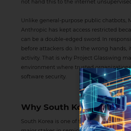
not hand this to the internet unsupervised
Unlike general-purpose public chatbots, M
Anthropic has kept access restricted bec
can be a double-edged sword. In responsib
before attackers do. In the wrong hands, i
activity. That is why Project Glasswing mat
environment where trusted organizations
software security.
Why South Korea’s Acces
South Korea is one of the world’s most di
major stakes in semiconductors, telecom,