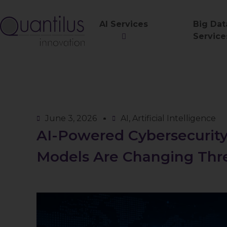
AI Services
Big Dat
Service
June 3, 2026
AI
,
Artificial Intelligence
AI-Powered Cybersecurit
Models Are Changing Thr