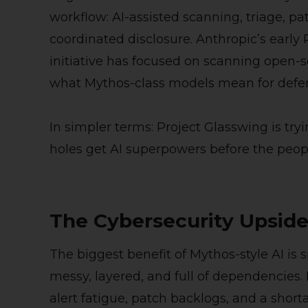
workflow: AI-assisted scanning, triage, p
coordinated disclosure. Anthropic’s early
initiative has focused on scanning open-
what Mythos-class models mean for defe
In simpler terms: Project Glasswing is try
holes get AI superpowers before the peopl
The Cybersecurity Upsid
The biggest benefit of Mythos-style AI is
messy, layered, and full of dependencies
alert fatigue, patch backlogs, and a short