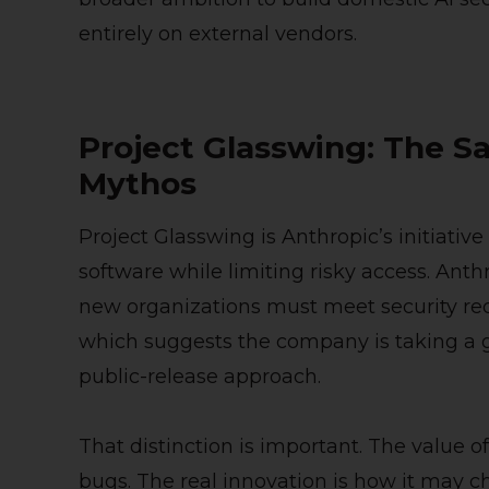
entirely on external vendors.
Project Glasswing: The S
Mythos
Project Glasswing is Anthropic’s initiative
software while limiting risky access. An
new organizations must meet security re
which suggests the company is taking a 
public-release approach.
That distinction is important. The value of
bugs. The real innovation is how it may