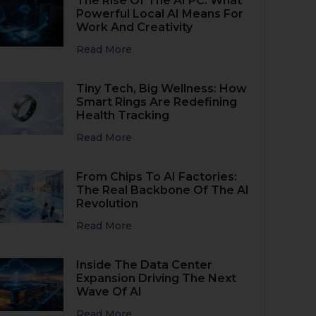
The Rise Of The AI PC: What
Powerful Local AI Means For
Work And Creativity
Read More
Tiny Tech, Big Wellness: How
Smart Rings Are Redefining
Health Tracking
Read More
From Chips To AI Factories:
The Real Backbone Of The AI
Revolution
Read More
Inside The Data Center
Expansion Driving The Next
Wave Of AI
Read More