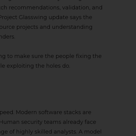
atch recommendations, validation, and
 Project Glasswing update says the
source projects and understanding
nders.
ing to make sure the people fixing the
e exploiting the holes do.
e
 speed. Modern software stacks are
. Human security teams already face
age of highly skilled analysts. A model