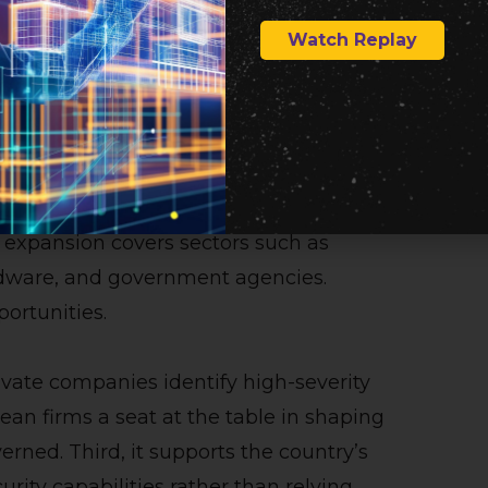
t manufacturing. Its access to Mythos
Watch Replay
defenses across strategically important
ding Mythos access through Project
ore than 15 countries, after initially
 expansion covers sectors such as
rdware, and government agencies.
portunities.
rivate companies identify high-severity
rean firms a seat at the table in shaping
erned. Third, it supports the country’s
rity capabilities rather than relying