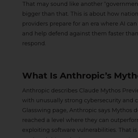
That may sound like another “government s
bigger than that. This is about how nation
providers prepare for an era where AI can
and help defend against them faster than 
respond.
What Is Anthropic’s Myth
Anthropic describes Claude Mythos Previ
with unusually strong cybersecurity and cod
Glasswing page, Anthropic says Mythos d
reached a level where they can outperfor
exploiting software vulnerabilities. That is