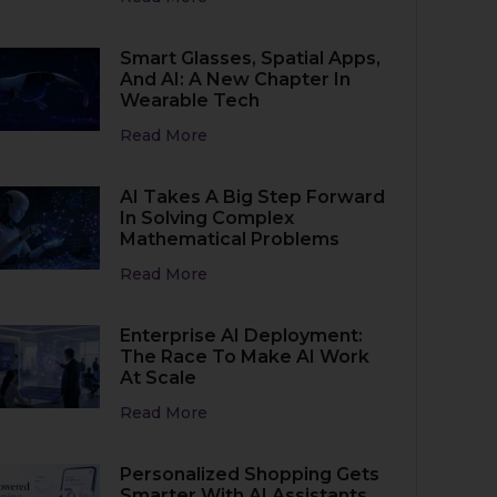
Smart Glasses, Spatial Apps,
And AI: A New Chapter In
Wearable Tech
Read More
AI Takes A Big Step Forward
In Solving Complex
Mathematical Problems
Read More
Enterprise AI Deployment:
The Race To Make AI Work
At Scale
Read More
Personalized Shopping Gets
Smarter With AI Assistants