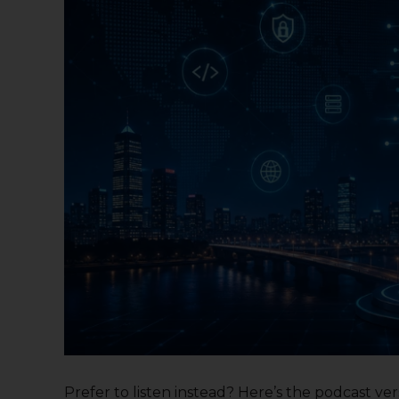
Prefer to listen instead? Here’s the podcast versi