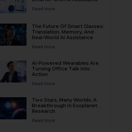
Read More
The Future Of Smart Glasses:
Translation, Memory, And
Real-World AI Assistance
Read More
AI-Powered Wearables Are
Turning Office Talk Into
Action
Read More
Two Stars, Many Worlds: A
Breakthrough In Exoplanet
Research
Read More