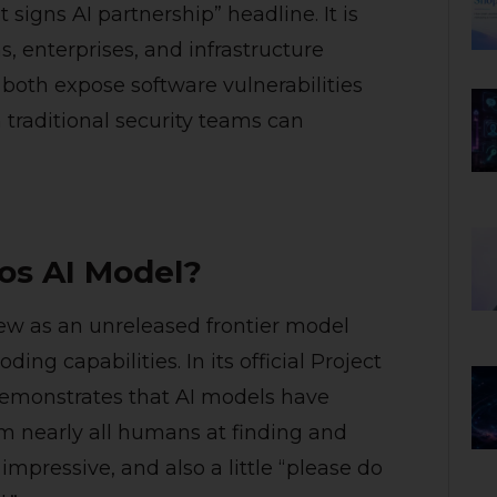
igns AI partnership” headline. It is
s, enterprises, and infrastructure
 both expose software vulnerabilities
traditional security teams can
os AI Model?
ew as an unreleased frontier model
ing capabilities. In its official Project
emonstrates that AI models have
m nearly all humans at finding and
 impressive, and also a little “please do