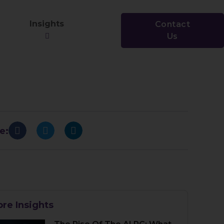
Insights
Contact
Us
e:
re Insights