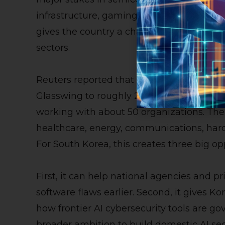
infrastructure, gaming, fintech, and smar
gives the country a chance to strengthen 
sectors.
Reuters reported that Anthropic is expan
Glasswing to roughly 200 partners across m
working with about 50 organizations. The
healthcare, energy, communications, ha
For South Korea, this creates three big op
First, it can help national agencies and p
software flaws earlier. Second, it gives Ko
how frontier AI cybersecurity tools are gov
broader ambition to build domestic AI secu