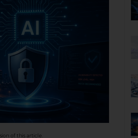
on of this article.