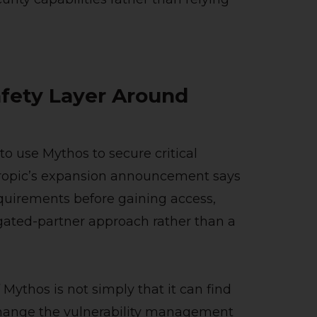
afety Layer Around
 to use Mythos to secure critical
thropic’s expansion announcement says
quirements before gaining access,
gated-partner approach rather than a
 Mythos is not simply that it can find
 change the vulnerability management