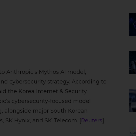
 to Anthropic’s Mythos AI model,
and cybersecurity strategy. According to
id the Korea Internet & Security
pic’s cybersecurity-focused model
ng, alongside major South Korean
, SK Hynix, and SK Telecom. [
Reuters
]