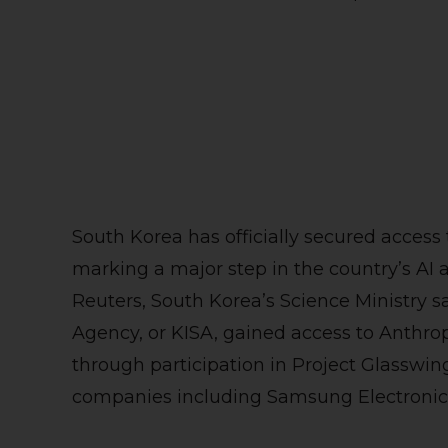
South Korea has officially secured access
marking a major step in the country’s AI 
Reuters, South Korea’s Science Ministry sa
Agency, or KISA, gained access to Anthro
through participation in Project Glasswi
companies including Samsung Electronics