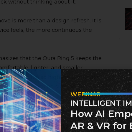
ock without thinking about it.
ove is more than a design refresh. It is
vice feels, the more continuous the
asizes that the Oura Ring 5 keeps the
mfortable, lighter, and smaller,
g on size. It also highlights stronger
er activity-tracking support. [
The
WEBINAR
INTELLIGENT I
How AI Emp
AR & VR for 
s becoming an AI health