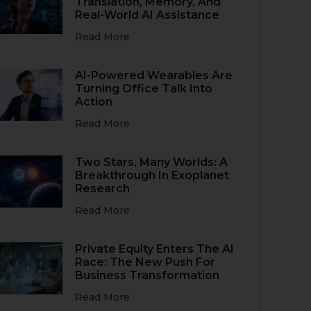
Translation, Memory, And
Real-World AI Assistance
Read More
AI-Powered Wearables Are
Turning Office Talk Into
Action
Read More
Two Stars, Many Worlds: A
Breakthrough In Exoplanet
Research
Read More
Private Equity Enters The AI
Race: The New Push For
Business Transformation
Read More