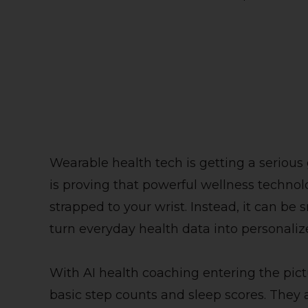
Wearable health tech is getting a serious
is proving that powerful wellness technol
strapped to your wrist. Instead, it can be
turn everyday health data into personali
With AI health coaching entering the pic
basic step counts and sleep scores. They