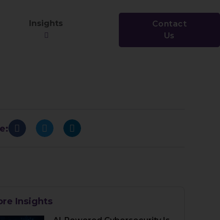
Insights
Contact
Us
e:
re Insights