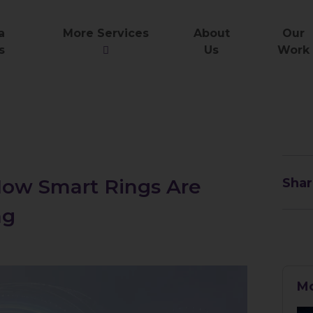
a
More Services
About
Our
s
Us
Work
 How Smart Rings Are
Shar
ng
Mo