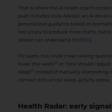
That is where the AI health coach comes i
push includes Oura Advisor, an AI-driven 
personalized guidance based on biometric 
not simply to produce more charts, but to 
people can understand. [
WIRED
]
For users, this could mean asking questio
lower this week?” or “How should I adjust 
sleep?” Instead of manually interpreting 
connect dots across sleep, activity, stress,
Health Radar: early signa