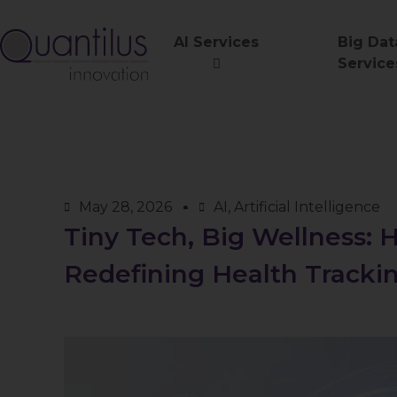
AI Services
Big Dat
Service
May 28, 2026
AI
,
Artificial Intelligence
Tiny Tech, Big Wellness:
Redefining Health Tracki