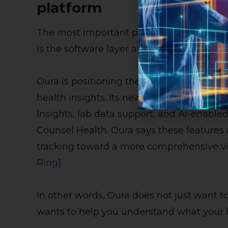
platform
The most important part of the Oura Ring 5 
is the software layer around it.
Oura is positioning the Ring 5 as a gatew
health insights. Its new software experie
Insights, lab data support, and AI-enable
Counsel Health. Oura says these features a
tracking toward a more comprehensive vie
Ring
]
In other words, Oura does not just want to 
wants to help you understand what your 