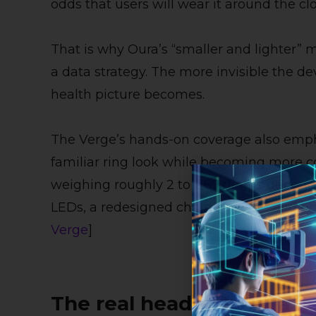
odds that users will wear it around the cl
That is why Oura’s “smaller and lighter” m
a data strategy. The more invisible the de
health picture becomes.
The Verge’s hands-on coverage also emph
familiar ring look while becoming more co
weighing roughly 2 to 2.69 grams dependin
LEDs, a redesigned charging case, and bett
Verge
]
The real headline: Oura i