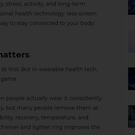
, stress, activity, and long-term
ersonal health technology: less screen
way to stay connected to your body.
matters
 first. But in wearable health tech,
e game.
 people actually wear it consistently.
ay, but many people remove them at
bility, recovery, temperature, and
hinner and lighter ring improves the