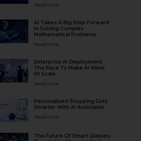
Read More
AI Takes A Big Step Forward
In Solving Complex
Mathematical Problems
Read More
Enterprise AI Deployment:
The Race To Make AI Work
At Scale
Read More
Personalized Shopping Gets
Smarter With AI Assistants
Read More
The Future Of Smart Glasses: