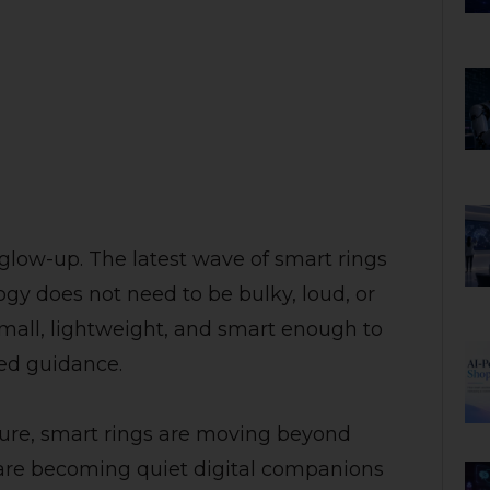
 glow-up. The latest wave of smart rings
ogy does not need to be bulky, loud, or
 small, lightweight, and smart enough to
zed guidance.
ture, smart rings are moving beyond
 are becoming quiet digital companions