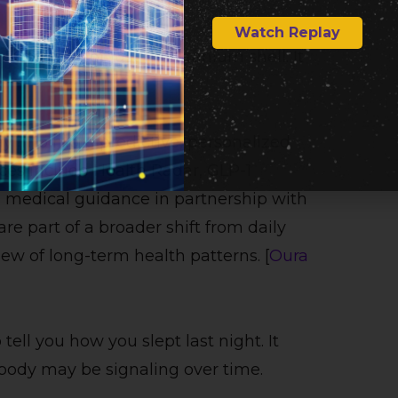
Watch Replay
story is not just the titanium shell. It
ay into more predictive, personalized
nces include Health Radar, GLP-1
d medical guidance in partnership with
re part of a broader shift from daily
w of long-term health patterns. [
Oura
tell you how you slept last night. It
body may be signaling over time.