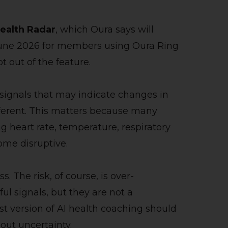
ealth Radar
, which Oura says will
n June 2026 for members using Oura Ring
out of the feature.
 signals that may indicate changes in
fferent. This matters because many
ng heart rate, temperature, respiratory
ome disruptive.
. The risk, of course, is over-
ul signals, but they are not a
st version of AI health coaching should
out uncertainty.