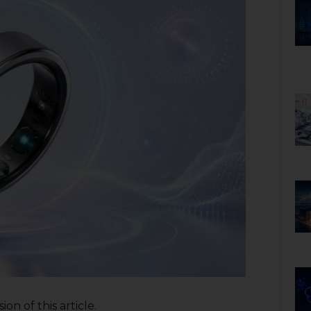
on of this article.