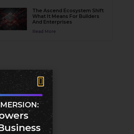
The Ascend Ecosystem Shift
What It Means For Builders
And Enterprises
Read More
MMERSION:
owers
Business