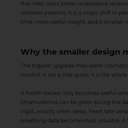
that help users better understand recovery
wellness patterns. It is a major shift in p
time, more useful insight, and a smarter 
Why the smaller design 
The biggest upgrade may seem cosmetic at
comfort is not a side quest; it is the whol
A health tracker only becomes useful when
Smartwatches can be great during the d
night, exactly when sleep, heart rate varia
breathing data become most valuable. A t