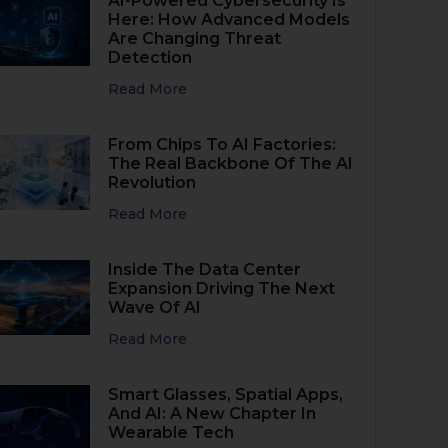
AI-Powered Cybersecurity Is
Here: How Advanced Models
Are Changing Threat
Detection
Read More
From Chips To AI Factories:
The Real Backbone Of The AI
Revolution
Read More
Inside The Data Center
Expansion Driving The Next
Wave Of AI
Read More
Smart Glasses, Spatial Apps,
And AI: A New Chapter In
Wearable Tech