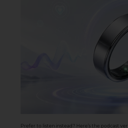
Prefer to listen instead? Here’s the podcast versi