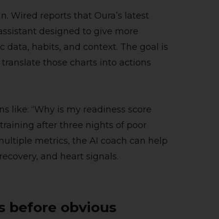
n. Wired reports that Oura’s latest
assistant designed to give more
data, habits, and context. The goal is
translate those charts into actions
ns like: “Why is my readiness score
training after three nights of poor
multiple metrics, the AI coach can help
 recovery, and heart signals.
ls before obvious