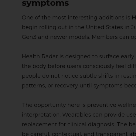
symptoms
One of the most interesting additions is
H
begin rolling out in the United States i
Gen3 and newer models. Members can opt 
Health Radar is designed to surface early
the body before users consciously feel di
people do not notice subtle shifts in resti
patterns, or recovery until symptoms bec
The opportunity here is preventive wellness
interpretation. Wearables can provide usef
replacement for clinical diagnosis. The be
be careful, contextual, and transparent ab