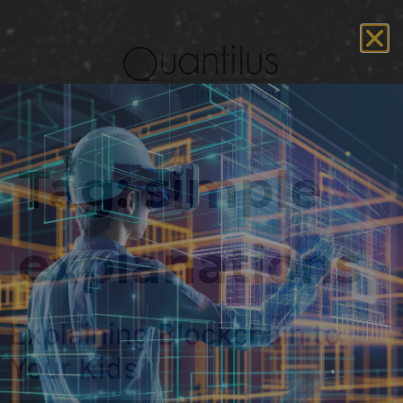
Tag:
simple
explanations
Explaining Blockchain to
Your Kids