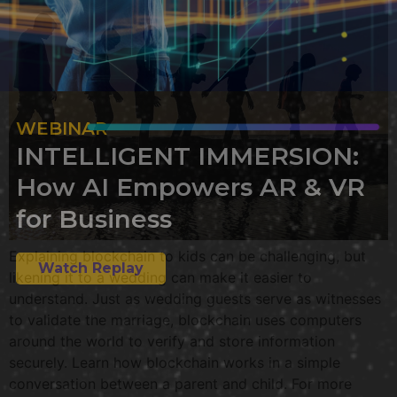
WEBINAR
INTELLIGENT IMMERSION:
How AI Empowers AR & VR
for Business
Explaining blockchain to kids can be challenging, but
Watch Replay
likening it to a wedding can make it easier to
understand. Just as wedding guests serve as witnesses
to validate the marriage, blockchain uses computers
around the world to verify and store information
securely. Learn how blockchain works in a simple
conversation between a parent and child. For more