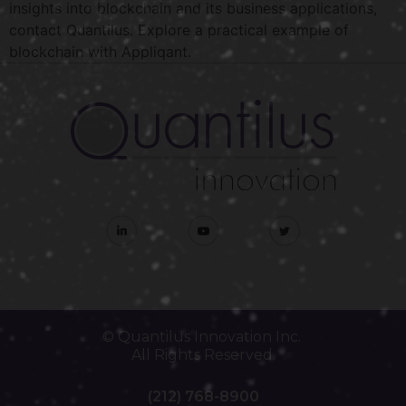
insights into blockchain and its business applications,
contact Quantilus. Explore a practical example of
blockchain with Appliqant.
© Quantilus Innovation Inc.
All Rights Reserved.
(212) 768-8900