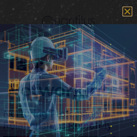
Tag:
Networking
Nurturing Professional
Relationships Remotely