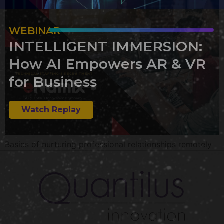
WEBINAR
INTELLIGENT IMMERSION:
How AI Empowers AR & VR
for Business
Watch Replay
Basics of nurturing professional relationships remotely