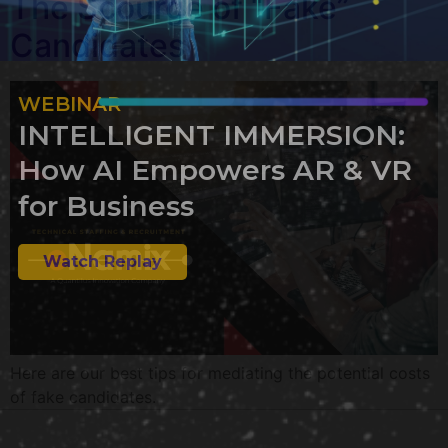
The Scourge of “Fake”
Candidates
WEBINAR
INTELLIGENT IMMERSION:
How AI Empowers AR & VR
for Business
Watch Replay
Here are our best tips for mediating the potential costs
of fake candidates.