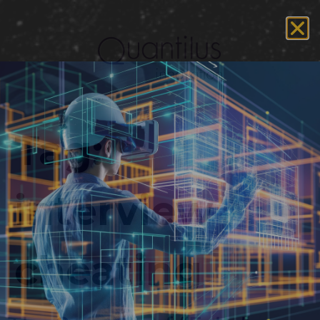
Tag:
interview
cheating