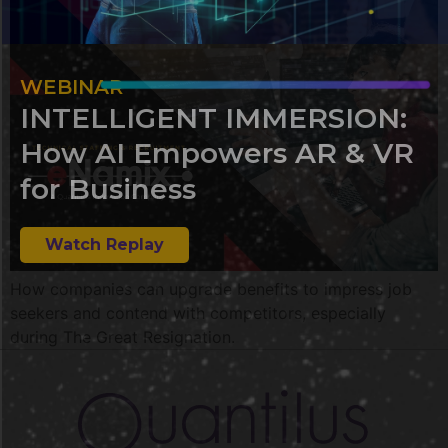
WEBINAR
INTELLIGENT IMMERSION:
How AI Empowers AR & VR
for Business
Watch Replay
How companies can upgrade benefits to impress job
seekers and contend with competitors, especially
during The Great Resignation.