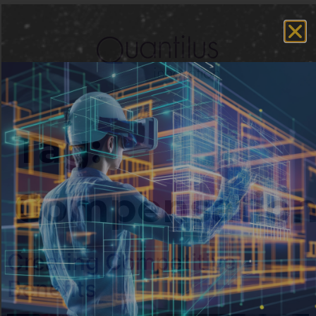
Tag:
Compensatio
Creating Competitive
Benefits