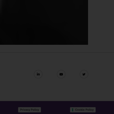
Privacy Policy
Cookie Policy