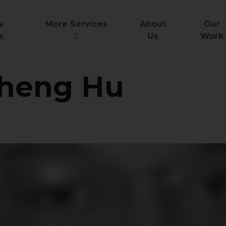
a
More Services
About
Our
s
Us
Work
heng Hu