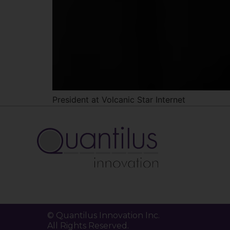
President at Volcanic Star Internet
© Quantilus Innovation Inc.
All Rights Reserved.