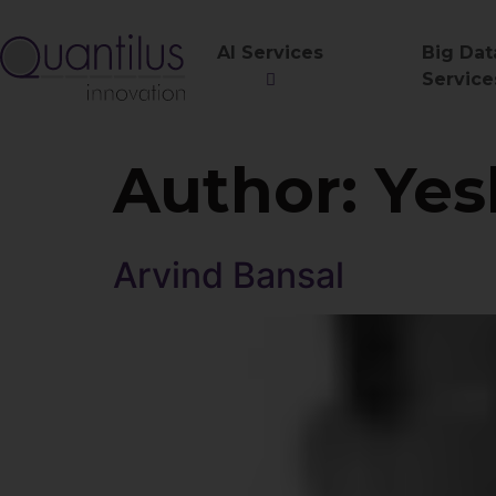
AI Services
Big Dat
Service
Author:
Yes
Arvind Bansal