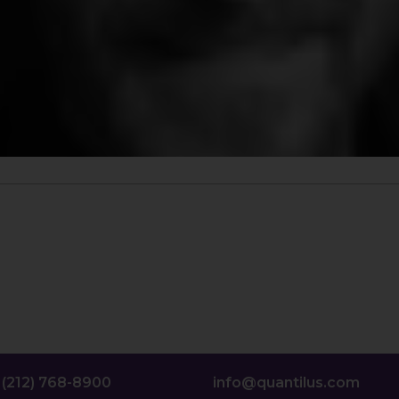
(212) 768-8900
info@quantilus.com