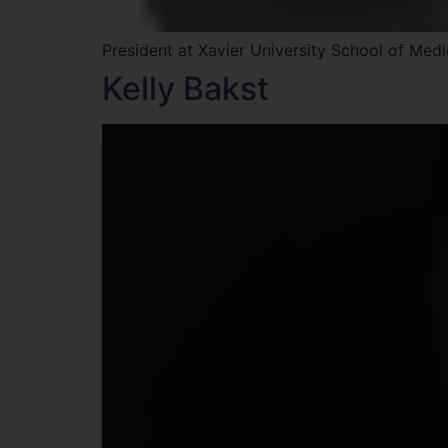
President at Xavier University School of Medi
Kelly Bakst