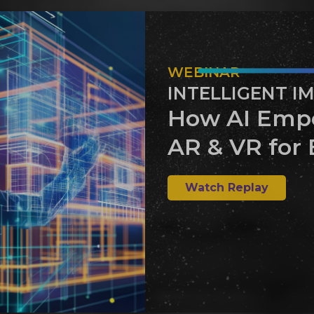
WEBINAR
INTELLIGENT I
How AI Emp
AR & VR for 
Watch Replay