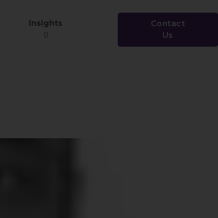
Insights
Contact
Us