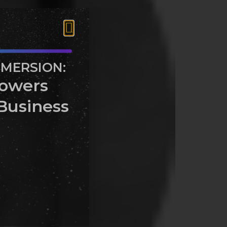
MMERSION:
owers
Business