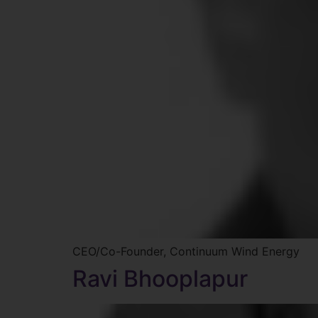
CEO/Co-Founder, Continuum Wind Energy
Ravi Bhooplapur